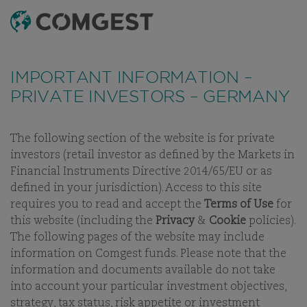
SEARCH
MENU
Like many companies, we have seen an
increase
in fraud attempts
that misuse Comgest's name,
IMPORTANT INFORMATION –
branding and contact details, including fake
PRIVATE INVESTORS – GERMANY
domain names to mislead recipients and, in some
cases, impersonation of former employees via
messaging apps.
Learn more.
The following section of the website is for private
investors (retail investor as defined by the Markets in
OUR PEOPLE
OUR INVESTMENT TEAM
CAREERS
BUSINE
Financial Instruments Directive 2014/65/EU or as
defined in your jurisdiction). Access to this site
requires you to read and accept the
Terms of Use
for
this website (including the
Privacy
&
Cookie
policies).
The following pages of the website may include
OUR INVESTMENT TEAM
information on Comgest funds. Please note that the
information and documents available do not take
into account your particular investment objectives,
strategy, tax status, risk appetite or investment