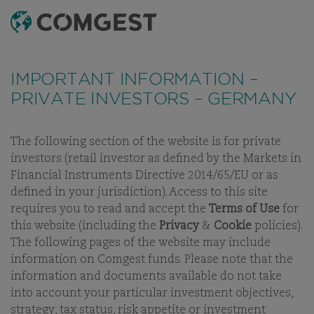
SEARCH
MENU
Like many companies, we have seen an
increase
in fraud attempts
that misuse Comgest's name,
IMPORTANT INFORMATION –
branding and contact details, including fake
PRIVATE INVESTORS – GERMANY
domain names to mislead recipients and, in some
cases, impersonation of former employees via
messaging apps.
Learn more.
The following section of the website is for private
investors (retail investor as defined by the Markets in
OUR PEOPLE
OUR INVESTMENT TEAM
CAREERS
BUSINE
Financial Instruments Directive 2014/65/EU or as
defined in your jurisdiction). Access to this site
requires you to read and accept the
Terms of Use
for
this website (including the
Privacy
&
Cookie
policies).
The following pages of the website may include
OUR INVESTMENT TEAM
information on Comgest funds. Please note that the
information and documents available do not take
into account your particular investment objectives,
strategy, tax status, risk appetite or investment