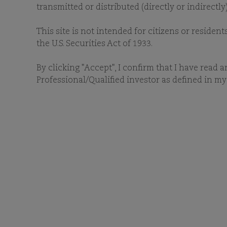
transmitted or distributed (directly or indirectl
This site is not intended for citizens or resident
the U.S. Securities Act of 1933.
By clicking "Accept", I confirm that I have read 
Professional/Qualified investor as defined in my 
Access recent news and