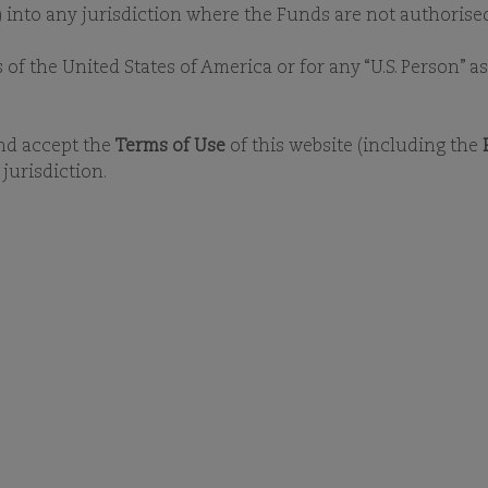
y) into any jurisdiction where the Funds are not authorised
s of the United States of America or for any “U.S. Person” 
and accept the
Terms of Use
of this website (including the
jurisdiction.
PRESS RELEASES
LATEST NEWS
MEDIA
 press releases to find out the latest inf