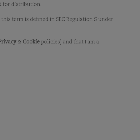
 for distribution.
as this term is defined in SEC Regulation S under
Privacy
&
Cookie
policies) and that I am a
ormation about Comgest.