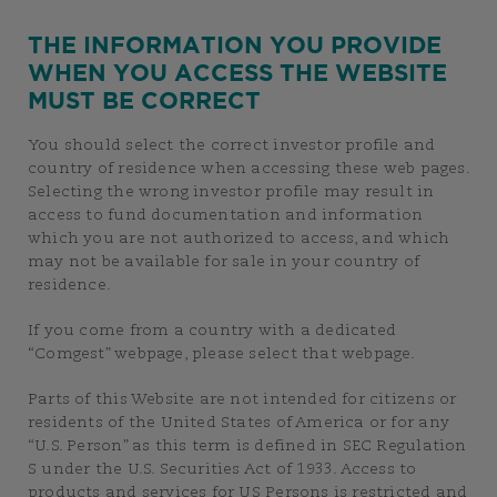
THE INFORMATION YOU PROVIDE
WHEN YOU ACCESS THE WEBSITE
MUST BE CORRECT
You should select the correct investor profile and
country of residence when accessing these web pages.
Selecting the wrong investor profile may result in
access to fund documentation and information
which you are not authorized to access, and which
may not be available for sale in your country of
residence.
If you come from a country with a dedicated
“Comgest” webpage, please select that webpage.
Parts of this Website are not intended for citizens or
residents of the United States of America or for any
“U.S. Person” as this term is defined in SEC Regulation
S under the U.S. Securities Act of 1933. Access to
products and services for US Persons is restricted and