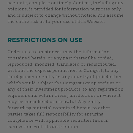
accurate, complete or timely. Content, including any
opinions, is provided for information purposes only
and is subject to change without notice. You assume
the entire risk as to your use of this Website.
RESTRICTIONS ON USE
Under no circumstances may the information
contained herein, or any part thereof, be copied,
reproduced, modified, translated or redistributed,
without the express permission of Comgest, to any
third person or entity in any country of jurisdiction
which would subject the Comgest Group entities or
any of their investment products, to any registration
requirements within these jurisdictions or where it
may be considered as unlawful. Any entity
forwarding material contained herein to other
parties takes full responsibility for ensuring
compliance with applicable securities laws in
connection with its distribution.