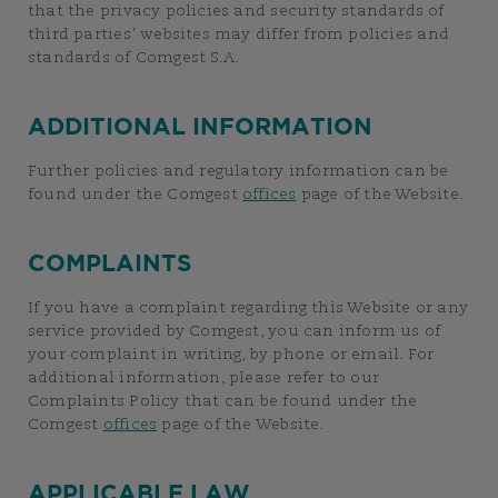
that the privacy policies and security standards of
third parties’ websites may differ from policies and
standards of Comgest S.A.
ADDITIONAL INFORMATION
Further policies and regulatory information can be
found under the Comgest
offices
page of the Website.
COMPLAINTS
If you have a complaint regarding this Website or any
service provided by Comgest, you can inform us of
your complaint in writing, by phone or email. For
additional information, please refer to our
Complaints Policy that can be found under the
Comgest
offices
page of the Website.
APPLICABLE LAW