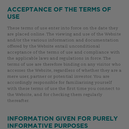
ACCEPTANCE OF THE TERMS OF
USE
These terms of use enter into force on the date they
are placed online. The viewing and use of the Website
and/or the various information and documentation
offered by the Website entail unconditional
acceptance of the terms of use and compliance with
the applicable laws and regulations in force. The
terms of use are therefore binding on any visitor who
accesses the Website, regardless of whether they are a
mere user, partner or potential investor. You are
accordingly responsible for familiarising yourself
with these terms of use the first time you connect to
the Website, and for checking them regularly
thereafter.
INFORMATION GIVEN FOR PURELY
INFORMATIVE PURPOSES