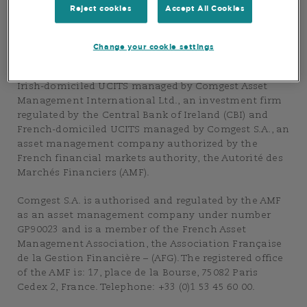
Group”. The purpose of this Website is to provide
Reject cookies
Accept All Cookies
information about the asset management services of
the Comgest Group.
Change your cookie settings
This Website also provides information on the
Comgest Group’s range of products and, in particular
Irish-domiciled UCITS managed by Comgest Asset
Management International Ltd., an investment firm
regulated by the Central Bank of Ireland (CBI) and
French-domiciled UCITS managed by Comgest S.A., an
asset management company authorized by the
French financial markets authority, the Autorité des
Marchés Financiers (AMF).
Comgest S.A. is authorised and regulated by the AMF
as an asset management company under number
GP90023 and is a member of the French Asset
Management Association, the Association Française
de la Gestion Financière – (AFG). The registered office
of the AMF is: 17, place de la Bourse, 75082 Paris
Cedex 2, France. Telephone: +33 (0)1 53 45 60 00.