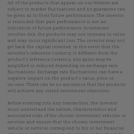
All of the products that appear on our Website are
subject to market fluctuations and no guarantee can
be given as to their future performance. The investor
is reminded that past performance is not an
indication of future performance. Investment
involves risk, the products may not increase in value
and may incur significant loss. The investor may not
get back the capital invested. In the event that the
investor’s reference currency is different from the
product’s reference currency, any gains may be
amplified or reduced depending on exchange rate
fluctuations. Exchange rate fluctuations can have a
negative impact on the product’s value, price or
income. There can be no assurance that the products
will achieve any stated investment objectives.
Before entering into any transaction, the investor
must understand the nature, characteristics and
associated risks of the chosen investment vehicles or
services and ensure that the chosen investment
vehicle or services correspond to his or her financial