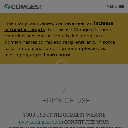
MENU
Like many companies, we have seen an
increase
in fraud attempts
that misuse Comgest's name,
branding and contact details, including fake
domain names to mislead recipients and, in some
cases, impersonation of former employees via
messaging apps.
Learn more.
TERMS OF USE
YOUR USE OF THE COMGEST WEBSITE
(
www.comgest.com
) CONSTITUTES YOUR