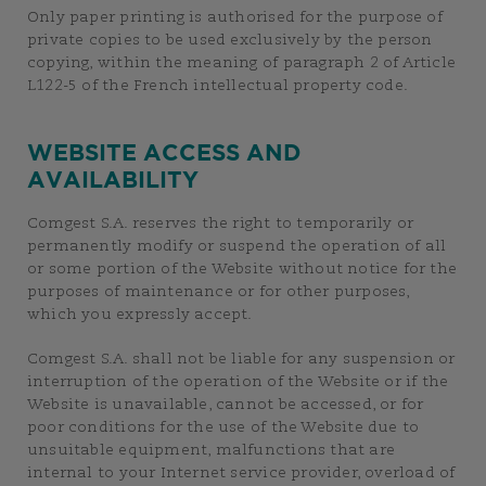
Only paper printing is authorised for the purpose of
private copies to be used exclusively by the person
copying, within the meaning of paragraph 2 of Article
L122-5 of the French intellectual property code.
WEBSITE ACCESS AND
AVAILABILITY
Comgest S.A. reserves the right to temporarily or
permanently modify or suspend the operation of all
or some portion of the Website without notice for the
purposes of maintenance or for other purposes,
which you expressly accept.
Comgest S.A. shall not be liable for any suspension or
interruption of the operation of the Website or if the
Website is unavailable, cannot be accessed, or for
poor conditions for the use of the Website due to
unsuitable equipment, malfunctions that are
internal to your Internet service provider, overload of