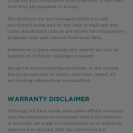
situation and investment objectives and to the risks
that they are prepared to accept.
The products are not managed relative to any
benchmark index and do not seek to replicate any
index. Benchmark indices are shown for comparative
purposes only and concern historical data.
References to past rankings and awards are not an
indication of future rankings or awards.
Except for accounting figures shown in the Annual
Report documents or unless otherwise stated, all
accounting information is unaudited.
WARRANTY DISCLAIMER
Although we have made reasonable efforts to ensure
that the information contained within this Website
is accurate, we make no representation or warranty,
expressed or implied, that the information is