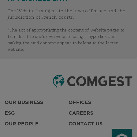
The Website is subject to the laws of France and the
jurisdiction of French courts.
1
The act of appropriating the content of Website pages to
transfer it to one’s own website using a hyperlink and
making the said content appear to belong to the latter
website.
OUR BUSINESS
OFFICES
ESG
CAREERS
OUR PEOPLE
CONTACT US