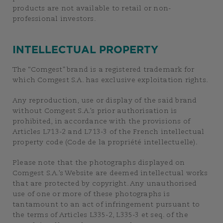
products are not available to retail or non-
professional investors.
INTELLECTUAL PROPERTY
The “Comgest” brand is a registered trademark for
which Comgest S.A. has exclusive exploitation rights.
Any reproduction, use or display of the said brand
without Comgest S.A.’s prior authorisation is
prohibited, in accordance with the provisions of
Articles L713-2 and L713-3 of the French intellectual
property code (Code de la propriété intellectuelle).
Please note that the photographs displayed on
Comgest S.A.’s Website are deemed intellectual works
that are protected by copyright. Any unauthorised
use of one or more of these photographs is
tantamount to an act of infringement pursuant to
the terms of Articles L335-2, L335-3 et seq. of the