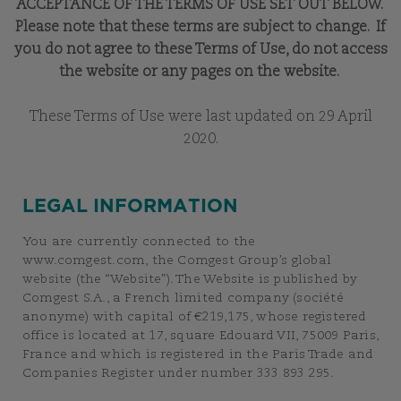
ACCEPTANCE OF THE TERMS OF USE SET OUT BELOW.
Please note that these terms are subject to change. If
you do not agree to these Terms of Use, do not access
the website or any pages on the website.
These Terms of Use were last updated on 29 April
2020.
LEGAL INFORMATION
You are currently connected to the
www.comgest.com, the Comgest Group’s global
website (the “Website”). The Website is published by
Comgest S.A., a French limited company (société
anonyme) with capital of €219,175, whose registered
office is located at 17, square Edouard VII, 75009 Paris,
France and which is registered in the Paris Trade and
Companies Register under number 333 893 295.