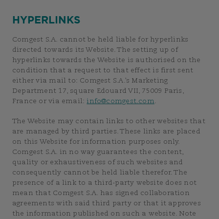
HYPERLINKS
Comgest S.A. cannot be held liable for hyperlinks
directed towards its Website. The setting up of
hyperlinks towards the Website is authorised on the
condition that a request to that effect is first sent
either via mail to: Comgest S.A.’s Marketing
Department 17, square Edouard VII, 75009 Paris,
France or via email:
info@comgest.com
.
The Website may contain links to other websites that
are managed by third parties. These links are placed
on this Website for information purposes only.
Comgest S.A. in no way guarantees the content,
quality or exhaustiveness of such websites and
consequently cannot be held liable therefor. The
presence of a link to a third-party website does not
mean that Comgest S.A. has signed collaboration
agreements with said third party or that it approves
the information published on such a website. Note