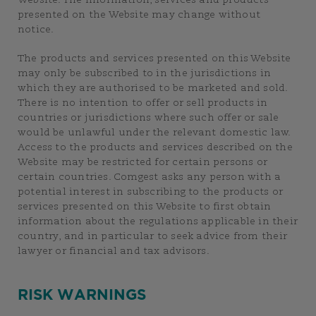
Website. The information, services and products
presented on the Website may change without
notice.
The products and services presented on this Website
may only be subscribed to in the jurisdictions in
which they are authorised to be marketed and sold.
There is no intention to offer or sell products in
countries or jurisdictions where such offer or sale
would be unlawful under the relevant domestic law.
Access to the products and services described on the
Website may be restricted for certain persons or
certain countries. Comgest asks any person with a
potential interest in subscribing to the products or
services presented on this Website to first obtain
information about the regulations applicable in their
country, and in particular to seek advice from their
lawyer or financial and tax advisors.
RISK WARNINGS