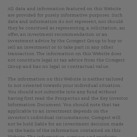
All data and information featured on this Website
are provided for purely informative purposes. Such
data and information do not represent, nor should
they be construed as representing, a solicitation, an
offer, an investment recommendation or an
investment advice by the Comgest Group to buy or
sell an investment or to take part in any other
transaction. The information on this Website does
not constitute legal or tax advice from the Comgest
Group and has no legal or contractual value.
The information on this Website is neither tailored
to nor oriented towards your individual situation.
You should not subscribe into any fund without
having first read the Prospectus and the Key Investor
Information Document. You should note that tax
applicable to an investment depends on the
investor’s individual circumstances. Comgest will
not be held liable for an investment decision made
on the basis of the information contained on this