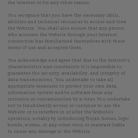
the Internet or for any other reason.
You recognise that you have the necessary skills,
abilities and technical resources to access and view
the Website. You shall also ensure that any person
who accesses the Website through your Internet
connection has familiarised themselves with these
terms of use and accepted them.
You acknowledge and agree that due to the Internet's
characteristics and constraints it is impossible to
guarantee the security, availability, and integrity of
data transmissions. You undertake to take all
appropriate measures to protect your own data,
information system and/or software from any
intrusion or contamination by a virus. You undertake
not to fraudulently access or continue to use the
Website or to interfere in or alter the Website's
operation, notably by introducing Trojan horses, logic
bombs, worms, or any other virus or malware liable
to cause any damage to the Website.