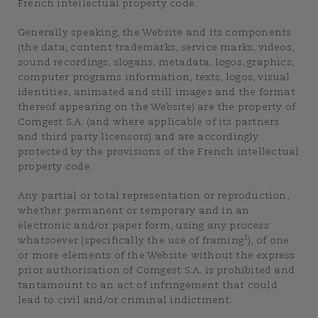
French intellectual property code.
Generally speaking, the Website and its components
(the data, content trademarks, service marks, videos,
sound recordings, slogans, metadata, logos, graphics,
computer programs information, texts, logos, visual
identities, animated and still images and the format
thereof appearing on the Website) are the property of
Comgest S.A. (and where applicable of its partners
and third party licensors) and are accordingly
protected by the provisions of the French intellectual
property code.
Any partial or total representation or reproduction,
whether permanent or temporary and in an
electronic and/or paper form, using any process
1
whatsoever (specifically the use of framing
), of one
or more elements of the Website without the express
prior authorisation of Comgest S.A. is prohibited and
tantamount to an act of infringement that could
lead to civil and/or criminal indictment.