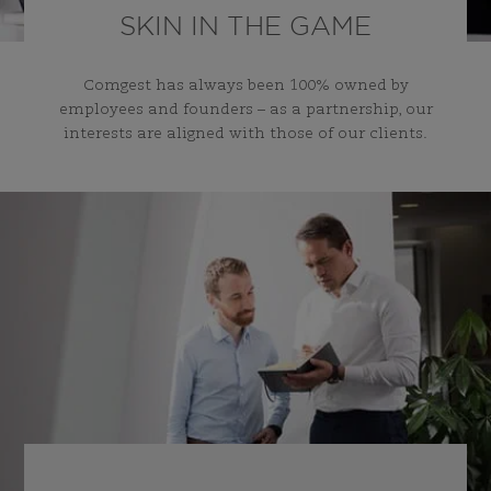
SKIN IN THE GAME
Comgest has always been 100% owned by
employees and founders – as a partnership, our
interests are aligned with those of our clients.