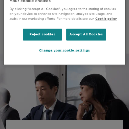
Your cookie choices
OUR GOAL REMAINS THE SAME
By clicking “Accept All Cookies”, you agree to the storing of cookies
on your device to enhance site navigation, analyze site usage, and
assist in our marketing efforts. For more details see our
Cookie policy
Our strategy, values and objectives are the same
today, as they will be tomorrow, as they were when
the company was founded 40 years ago.
Reject cookies
Accept All Cookies
Change your cookie settings