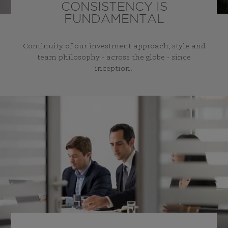
CONSISTENCY IS
FUNDAMENTAL
Continuity of our investment approach, style and
team philosophy - across the globe - since
inception.