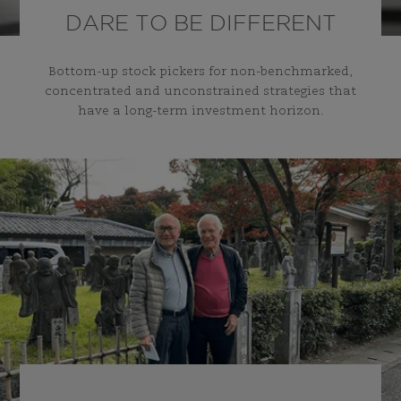
DARE TO BE DIFFERENT
Bottom-up stock pickers for non-benchmarked,
concentrated and unconstrained strategies that
have a long-term investment horizon.