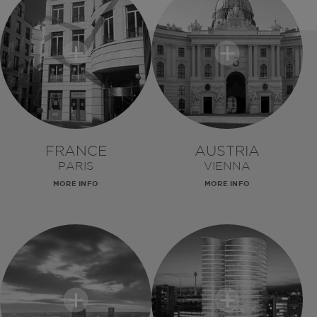
FRANCE
AUSTRIA
PARIS
VIENNA
MORE INFO
MORE INFO