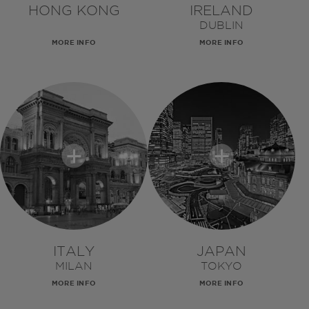
HONG KONG
IRELAND
DUBLIN
MORE INFO
MORE INFO
ITALY
JAPAN
MILAN
TOKYO
MORE INFO
MORE INFO