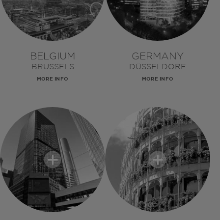
BELGIUM
GERMANY
BRUSSELS
DÜSSELDORF
MORE INFO
MORE INFO