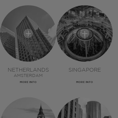
NETHERLANDS
SINGAPORE
AMSTERDAM
MORE INFO
MORE INFO