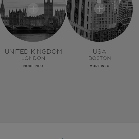
UNITED KINGDOM
USA
LONDON
BOSTON
MORE INFO
MORE INFO