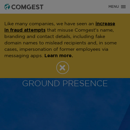
MENU
Like many companies, we have seen an
increase
in fraud attempts
that misuse Comgest's name,
branding and contact details, including fake
domain names to mislead recipients and, in some
cases, impersonation of former employees via
messaging apps.
Learn more.
OFFICES
COMGEST'S ON THE
GROUND PRESENCE