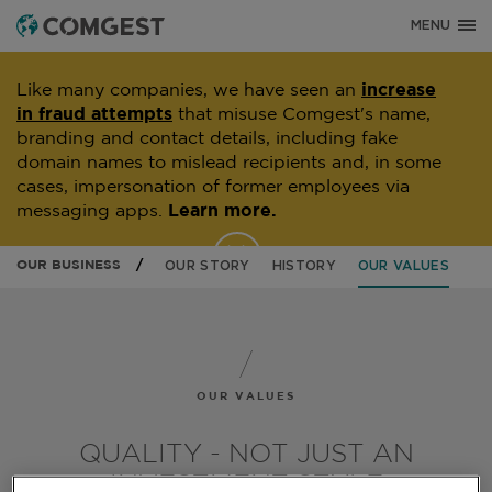
MENU
Like many companies, we have seen an
increase
in fraud attempts
that misuse Comgest's name,
branding and contact details, including fake
domain names to mislead recipients and, in some
cases, impersonation of former employees via
messaging apps.
Learn more.
OUR BUSINESS
OUR STORY
HISTORY
OUR VALUES
OUR VALUES
QUALITY - NOT JUST AN
INVESTMENT STYLE