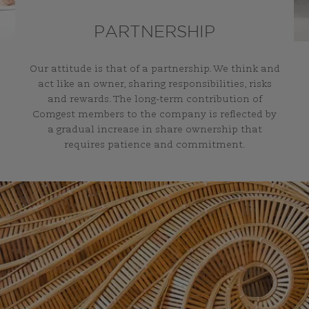
PARTNERSHIP
Our attitude is that of a partnership. We think and
act like an owner, sharing responsibilities, risks
and rewards. The long-term contribution of
Comgest members to the company is reflected by
a gradual increase in share ownership that
requires patience and commitment.