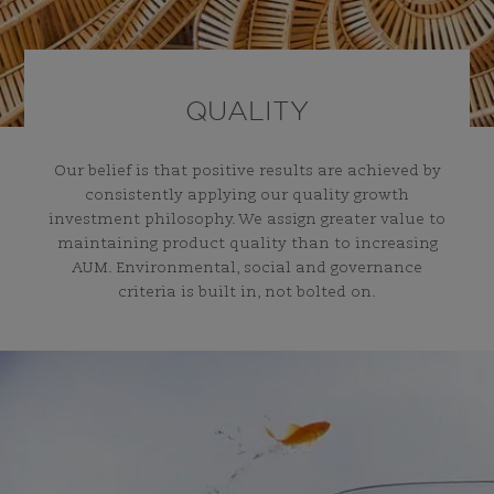
QUALITY
Our belief is that positive results are achieved by
consistently applying our quality growth
investment philosophy. We assign greater value to
maintaining product quality than to increasing
AUM. Environmental, social and governance
criteria is built in, not bolted on.