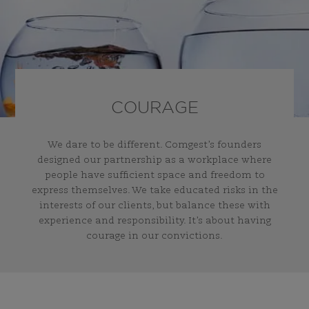
COURAGE
We dare to be different. Comgest’s founders
designed our partnership as a workplace where
people have sufficient space and freedom to
express themselves. We take educated risks in the
interests of our clients, but balance these with
experience and responsibility. It’s about having
courage in our convictions.