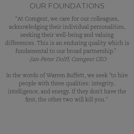
OUR FOUNDATIONS
“At Comgest, we care for our colleagues,
acknowledging their individual personalities,
seeking their well-being and valuing
differences. This is an enduring quality which is
fundamental to our broad partnership.”
-Jan-Peter Dolff, Comgest CEO
In the words of Warren Buffett, we seek "to hire
people with three qualities: integrity,
intelligence, and energy. If they don't have the
first, the other two will kill you."