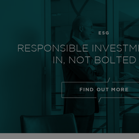
ESG
RESPONSIBLE INVESTM
IN, NOT BOLTED
FIND OUT MORE