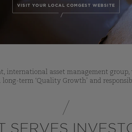
VISIT YOUR LOCAL COMGEST WEBSITE
, international asset management group, w
 long-term ‘Quality Growth’ and responsib
 SERVES INVES