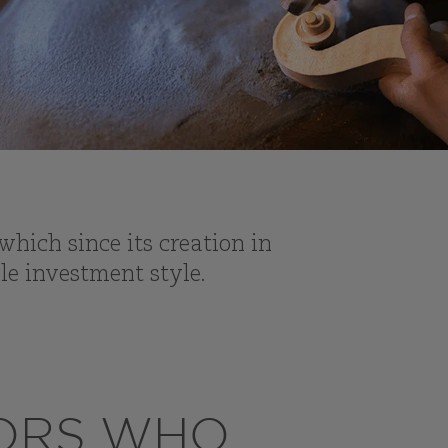
hich since its creation in
le investment style.
TORS WHO