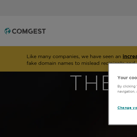
Like many companies, we have seen an
incre
fake domain names to mislead recipients and
THE 
Your coo
By clicking
navigation, 
Change yo