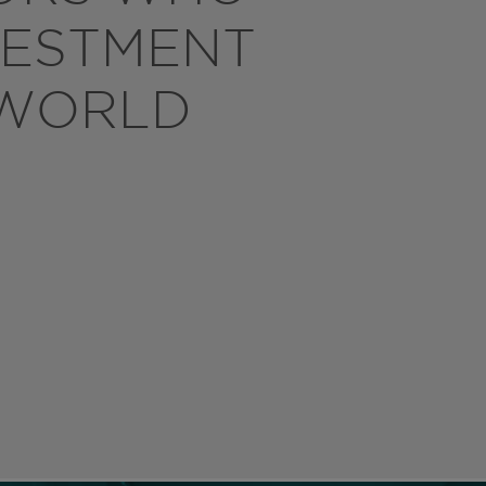
VESTMENT
 WORLD