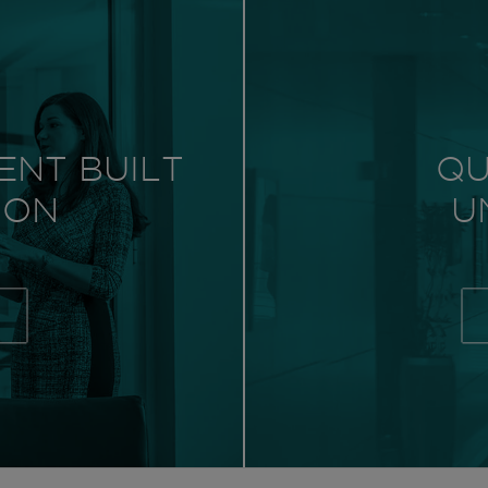
ENT BUILT
QU
 ON
U