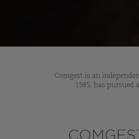
Comgest is an independent
1985, has pursued a
COMGEST