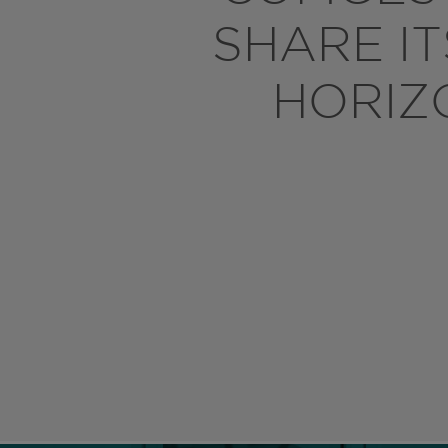
SHARE I
HORIZ