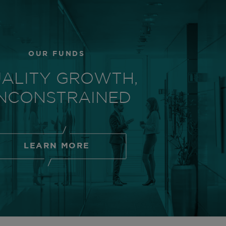
OUR FUNDS
ALITY GROWTH,
NCONSTRAINED
LEARN MORE