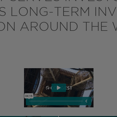
TS LONG-TERM IN
ON AROUND THE