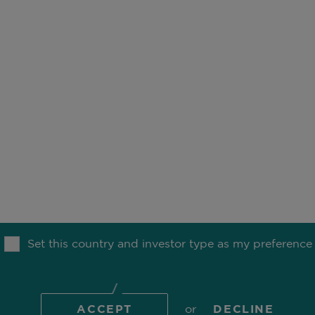
DOING MORE WITH LES
READ ARTICLE
OUR THINKING
MEDIA
TION
Set this country and investor type as my preference
ACCEPT
or
DECLINE