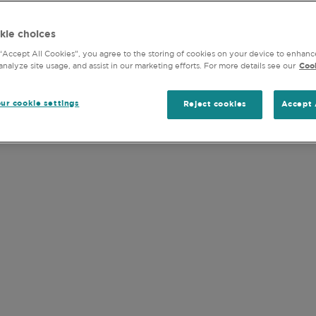
LATEST MONTHLY REPORTS
DOCUMENT LIBRA
y) into any jurisdiction where the Funds are not authorised
kie choices
s of the United States of America or for any “U.S. Person” 
 “Accept All Cookies”, you agree to the storing of cookies on your device to enhanc
analyze site usage, and assist in our marketing efforts. For more details see our
Cook
and accept the
Terms of Use
of this website (including the
ur cookie settings
Reject cookies
Accept 
jurisdiction.
OUR FUNDS
re listed below, click on the links for detaile
ic fund,
please see our
document library
. For 