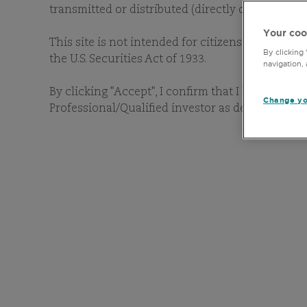
transmitted or distributed (directly or indirectl
Your coo
This site is not intended for citizens or resident
By clicking
the U.S. Securities Act of 1933.
navigation, 
By clicking "Accept", I confirm that I have read 
Change yo
Professional/Qualified investor as defined in my 
Locally registered funds a
like to search for a specif