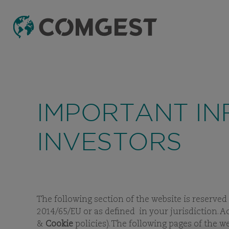
IMPORTANT IN
INVESTORS
The following section of the website is reserved
2014/65/EU or as defined in your jurisdiction. A
&
Cookie
policies). The following pages of the 
F