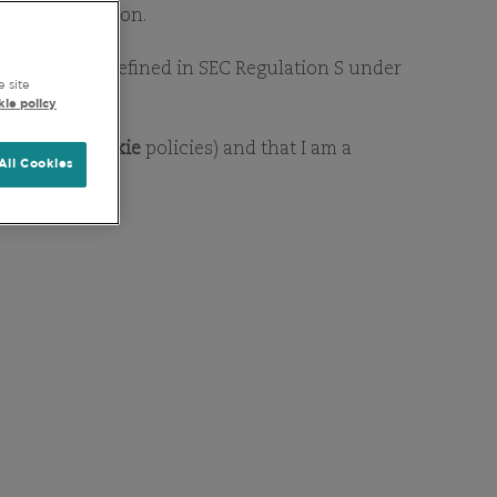
RY
 for distribution.
as this term is defined in SEC Regulation S under
e site
ie policy
Privacy
&
Cookie
policies) and that I am a
All Cookies
d information. If you would
any queries on our funds or