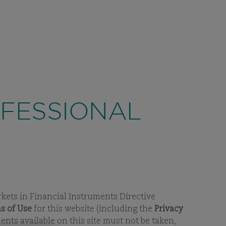
CONTACT
LUXEMBOURG
SEARCH
EN
NDS
OUR THINKING
SUSTAINABILITY
EW
BPAGES
VIEW
SUBPAGES
VIEW
SUBPAGES
OFESSIONAL
rkets in Financial Instruments Directive
s of Use
for this website (including the
Privacy
ts available on this site must not be taken,