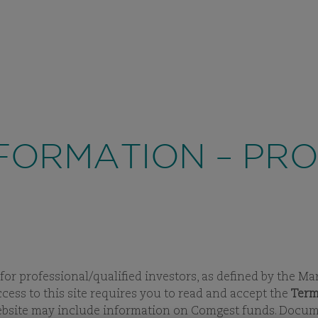
PROFESSIONAL
/ 
ABOUT US
INVESTMENT APPROACH
FU
VIEW
SUBPAGES
VIEW
SUBPAGES
VI
SU
FORMATION – PR
 for professional/qualified investors, as defined by the Ma
ccess to this site requires you to read and accept the
Term
website may include information on Comgest funds. Documen
UNDS