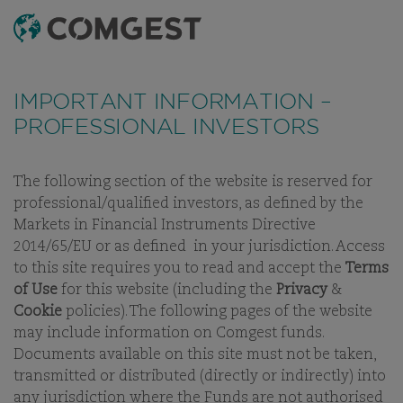
SEARCH
MENU
Like many companies, we have seen an
increase
in fraud attempts
that misuse Comgest's name,
IMPORTANT INFORMATION –
branding and contact details, including fake
PROFESSIONAL INVESTORS
domain names to mislead recipients and, in some
cases, impersonation of former employees via
messaging apps.
Learn more.
The following section of the website is reserved for
professional/qualified investors, as defined by the
INVESTMENT APPROACH
PHILOSOPHY
PROCESS
STEWAR
Markets in Financial Instruments Directive
2014/65/EU or as defined in your jurisdiction. Access
to this site requires you to read and accept the
Terms
of Use
for this website (including the
Privacy
&
Cookie
policies). The following pages of the website
OUR INVESTMENT STRATEGY
may include information on Comgest funds.
Documents available on this site must not be taken,
PORTFOLIOS FOR SUSTAINABLE
transmitted or distributed (directly or indirectly) into
LONG-TERM GROWTH
any jurisdiction where the Funds are not authorised