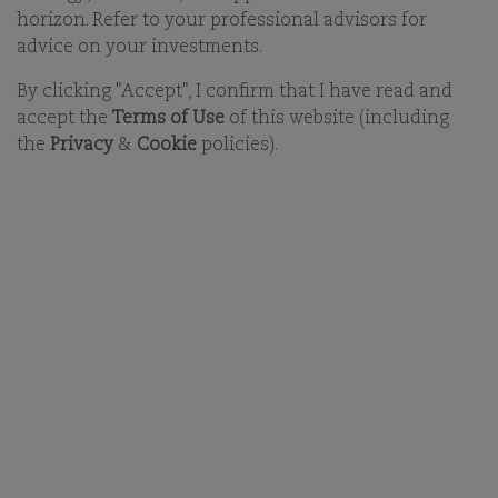
The
Board of Partners
sits at the level of the holding
horizon. Refer to your professional advisors for
company, Comgest Global Investors S.A.S., and is
advice on your investments.
responsible for setting the long-term strategic
By clicking "Accept", I confirm that I have read and
direction and capital planning, supervisory oversight
accept the
Terms of Use
of this website (including
and representation of Comgest’s shareholders. The
the
Privacy
&
Cookie
policies).
Executive Committee
of Comgest Global Investors
represents the key functional areas of the Group. It
assists the CEO in implementing the Group’s strategic
plans and in maintaining oversight of Group
activities.
BOARD OF PARTNERS
EXECUTIVE COMMITTEE