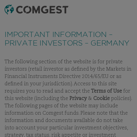
SEARCH
MENU
Like many companies, we have seen an
increase
in fraud attempts
that misuse Comgest's name,
IMPORTANT INFORMATION –
branding and contact details, including fake
PRIVATE INVESTORS – GERMANY
domain names to mislead recipients and, in some
cases, impersonation of former employees via
messaging apps.
Learn more.
The following section of the website is for private
investors (retail investor as defined by the Markets in
ESG
OUR ESG STORY
OUR POLICIES
OUR COMMITMENT
Financial Instruments Directive 2014/65/EU or as
defined in your jurisdiction). Access to this site
requires you to read and accept the
Terms of Use
for
this website (including the
Privacy
&
Cookie
policies).
The following pages of the website may include
ESG
information on Comgest funds. Please note that the
information and documents available do not take
OUR COMMITMENTS
into account your particular investment objectives,
strategy, tax status, risk appetite or investment