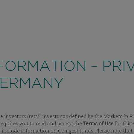
PRIVAT
ABOUT US
INVESTMENT
VIEW
SUBPAGES
VIEW
SUBPAGES
ase in fraud attempts
that misuse Comgest's name, brandi
, in some cases, impersonation of former employees via 
FORMATION – PRI
GERMANY
te investors (retail investor as defined by the Markets in
e requires you to read and accept the
Terms of Use
for this
ay include information on Comgest funds. Please note tha
STMENT APPROACH