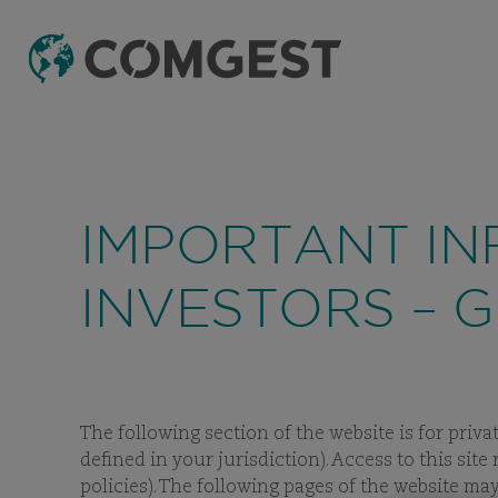
Like many companies, we have seen an
incre
fake domain names to mislead recipients and
IMPORTANT IN
INVESTORS – 
The following section of the website is for priva
defined in your jurisdiction). Access to this sit
policies). The following pages of the website m
INVE