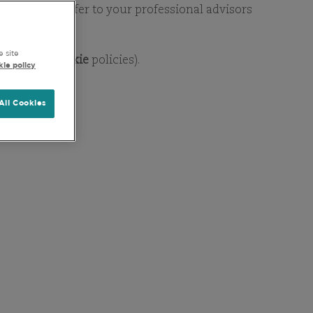
DSHIP
ent horizon. Refer to your professional advisors
e site
Privacy
&
Cookie
policies).
ie policy
All Cookies
CESS
company basis, irrespective
 investment teams conduct
mentals prevail, with share