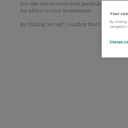
not take into account your particular investment 
for advice on your investments.
Your coo
By clicking
By clicking "Accept", I confirm that I have read 
navigation, 
Change yo
OUR
As bottom-up stock-pickers
of benchmarks, geography
financial and extra-financ