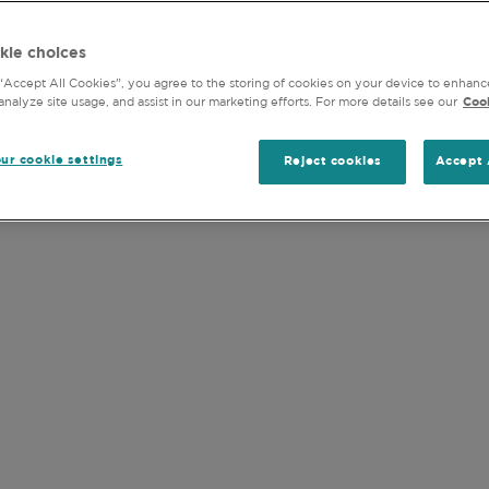
PHILOSOPHY
PROCESS
STEWAR
objectives, strategy, tax status, risk appetite or investm
kie choices
 “Accept All Cookies”, you agree to the storing of cookies on your device to enhanc
and accept the
Terms of Use
of this website (including the
analyze site usage, and assist in our marketing efforts. For more details see our
Cook
ur cookie settings
Reject cookies
Accept 
INVESTMENT STRATEGY
 INVESTMENT PRO
, we build our portfolios on a company-by-
 or sector allocations. Our on-the-ground
ial research. Our philosophy is that funda