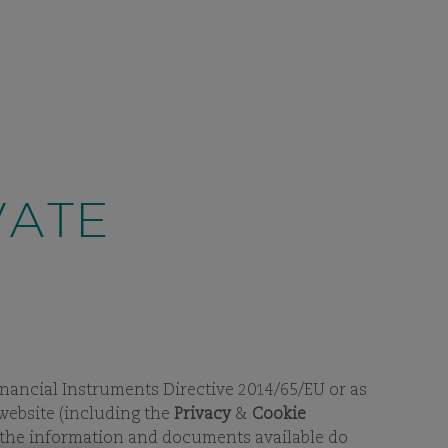
CONTACT
E
/ GERMANY
SEARCH
EN
 APPROACH
FUNDS
SUSTAINABILITY
VIEW
SUBPAGES
VIEW
SUBPAGES
ng and contact details, including
messaging apps.
Learn more.
VATE
 Financial Instruments Directive 2014/65/EU or as
 website (including the
Privacy
&
Cookie
t the information and documents available do