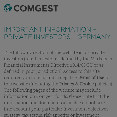
SEARCH
MENU
Like many companies, we have seen an
increase
in fraud attempts
that misuse Comgest's name,
IMPORTANT INFORMATION –
branding and contact details, including fake
PRIVATE INVESTORS – GERMANY
domain names to mislead recipients and, in some
cases, impersonation of former employees via
messaging apps.
Learn more.
The following section of the website is for private
investors (retail investor as defined by the Markets in
OUR PEOPLE
OUR INVESTMENT TEAM
CAREERS
BUSINE
Financial Instruments Directive 2014/65/EU or as
defined in your jurisdiction). Access to this site
requires you to read and accept the
Terms of Use
for
this website (including the
Privacy
&
Cookie
policies).
The following pages of the website may include
OUR INVESTMENT TEAM
information on Comgest funds. Please note that the
information and documents available do not take
into account your particular investment objectives,
strategy, tax status, risk appetite or investment