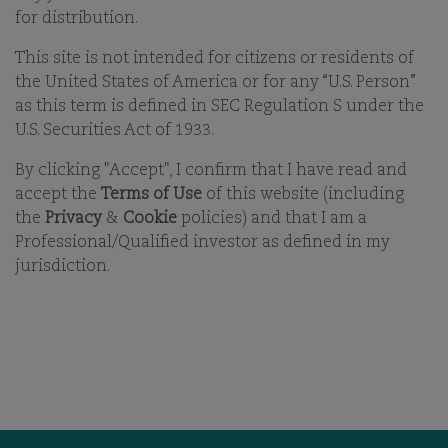
21-APR-2026
for distribution.
This site is not intended for citizens or residents of
PRINT
the United States of America or for any “U.S. Person”
SHARE ON EMAIL EMAIL
as this term is defined in SEC Regulation S under the
U.S. Securities Act of 1933.
By clicking "Accept", I confirm that I have read and
accept the
Terms of Use
of this website (including
the
Privacy
&
Cookie
policies) and that I am a
Professional/Qualified investor as defined in my
jurisdiction.
OUR BUSINESS
OFFICES
ESG
CAREERS
FUNDS
CONTACT
OUR PEOPLE
COMGEST FOUNDATION
OUR THINKING
MEDIA