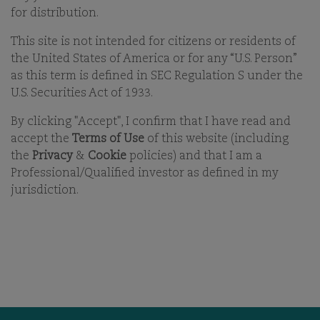
21-APR-2026
for distribution.
This site is not intended for citizens or residents of
PRINT
the United States of America or for any “U.S. Person”
SHARE ON EMAIL EMAIL
as this term is defined in SEC Regulation S under the
U.S. Securities Act of 1933.
By clicking "Accept", I confirm that I have read and
accept the
Terms of Use
of this website (including
the
Privacy
&
Cookie
policies) and that I am a
Professional/Qualified investor as defined in my
jurisdiction.
OUR BUSINESS
OFFICES
ESG
CAREERS
FUNDS
CONTACT
OUR PEOPLE
COMGEST FOUNDATION
OUR THINKING
MEDIA