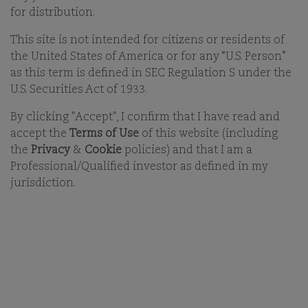
for distribution.
18-FEB-2026
This site is not intended for citizens or residents of
the United States of America or for any “U.S. Person”
PRINT
as this term is defined in SEC Regulation S under the
SHARE ON EMAIL EMAIL
U.S. Securities Act of 1933.
By clicking "Accept", I confirm that I have read and
You must accept functional cookies to view video
accept the
Terms of Use
of this website (including
the
Privacy
&
Cookie
policies) and that I am a
content.
Professional/Qualified investor as defined in my
Click
here
to change your cookie settings.
jurisdiction.