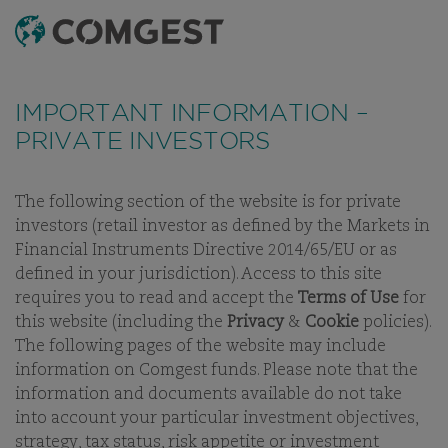
SEARCH
MENU
Like many companies, we have seen an
increase
THE QUALITY
in fraud attempts
that misuse Comgest's name,
IMPORTANT INFORMATION –
branding and contact details, including fake
GROWTH
PRIVATE INVESTORS
domain names to mislead recipients and, in some
INVESTOR
cases, impersonation of former employees via
messaging apps.
Learn more.
The following section of the website is for private
investors (retail investor as defined by the Markets in
Financial Instruments Directive 2014/65/EU or as
defined in your jurisdiction). Access to this site
requires you to read and accept the
Terms of Use
for
this website (including the
Privacy
&
Cookie
policies).
The following pages of the website may include
information on Comgest funds. Please note that the
WELCOME TO COMGEST
information and documents available do not take
into account your particular investment objectives,
strategy, tax status, risk appetite or investment