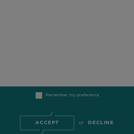
OUR BUSINESS
OFFICES
ESG
CAREERS
FUNDS
CONTACT
OUR PEOPLE
COMGEST FOUNDATION
Remember my preference
TOP
© 2026 Comgest S.A.
ACCEPT
or
DECLINE
COOKIE POLICY
PRIVACY POLICY
REGULATORY
INFORMATION
TERMS OF USE