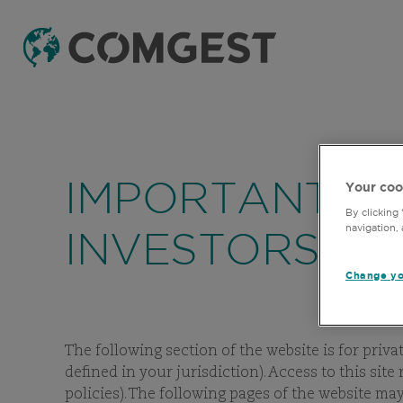
IMPORTANT IN
Your coo
By clicking
navigation, 
INVESTORS
Change yo
The following section of the website is for priva
defined in your jurisdiction). Access to this sit
policies). The following pages of the website m
F