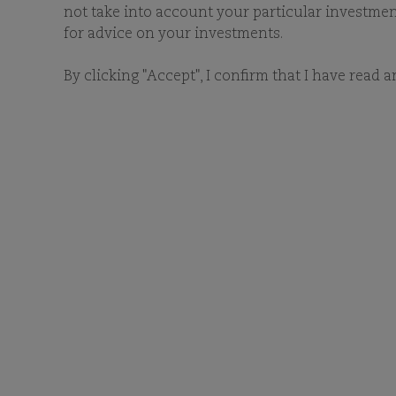
not take into account your particular investment 
for advice on your investments.
By clicking "Accept", I confirm that I have read 
D
Type a keyword and/or sele
related documentation.