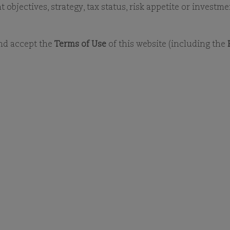
LATEST MONTHLY REPORTS
DOCUMENT LIBRA
objectives, strategy, tax status, risk appetite or investm
and accept the
Terms of Use
of this website (including the
DOCUMENT LIBRARY
OCUMENT LIBRA
ct other search criteria of the fund or docu
 To view any document, you will need to dow