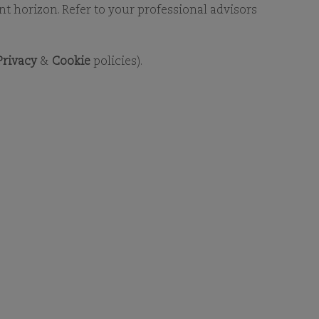
RY
ent horizon. Refer to your professional advisors
Privacy
&
Cookie
policies).
RY
ment to find detailed fund-
nload Adobe Reader. For