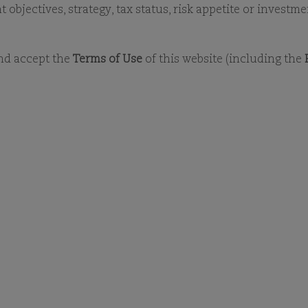
LATEST MONTHLY REPORTS
DOCUMENT LIBRA
objectives, strategy, tax status, risk appetite or investm
and accept the
Terms of Use
of this website (including the
MONTHLY REPORTS - ALL FUNDS
VIEW FAVOURITES