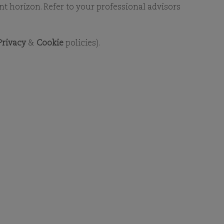
RY
ent horizon. Refer to your professional advisors
Privacy
&
Cookie
policies).