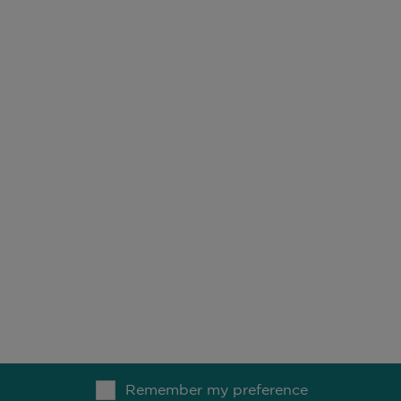
owth strategy. Strategy inception: June 1991.
 growth strategy designed to capture the power of compoun
r 2021.
Remember my preference