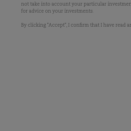
not take into account your particular investment 
for advice on your investments.
By clicking "Accept", I confirm that I have read 
RESET FILTERS
FILTER FUNDS