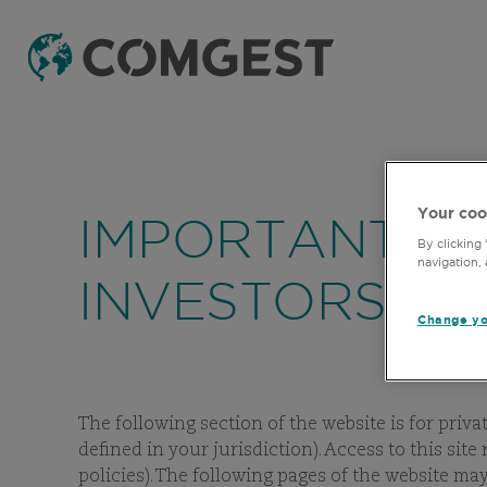
Your coo
IMPORTANT IN
By clicking
navigation, 
INVESTORS
Change yo
The following section of the website is for priva
defined in your jurisdiction). Access to this sit
policies). The following pages of the website m
F