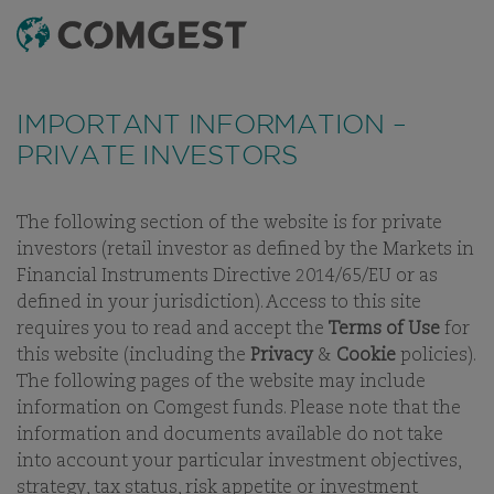
SEARCH
MENU
Like many companies, we have seen an
increase
in fraud attempts
that misuse Comgest's name,
IMPORTANT INFORMATION –
branding and contact details, including fake
PRIVATE INVESTORS
domain names to mislead recipients and, in some
cases, impersonation of former employees via
messaging apps.
Learn more.
OUR BUSINESS
The following section of the website is for private
investors (retail investor as defined by the Markets in
AN INDEPENDENT
Financial Instruments Directive 2014/65/EU or as
GROUP WITH A
defined in your jurisdiction). Access to this site
SINGLE FOCUS ON
requires you to read and accept the
Terms of Use
for
EQUITIES
this website (including the
Privacy
&
Cookie
policies).
The following pages of the website may include
information on Comgest funds. Please note that the
information and documents available do not take
into account your particular investment objectives,
strategy, tax status, risk appetite or investment