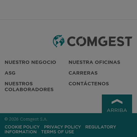
Do not complete this field
NUESTRO NEGOCIO
NUESTRA OFICINAS
ASG
CARRERAS
NUESTROS
CONTÁCTENOS
COLABORADORES
ARRIBA
© 2026 Comgest S.A.
COOKIE POLICY
PRIVACY POLICY
REGULATORY
INFORMATION
TERMS OF USE