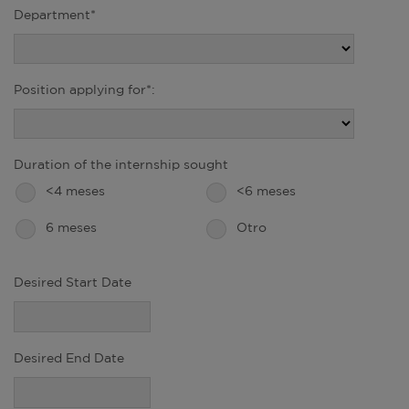
Department*
Position applying for*:
Duration of the internship sought
<4 meses
<6 meses
6 meses
Otro
Desired Start Date
Desired End Date