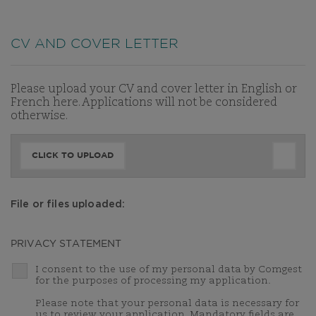
CV AND COVER LETTER
Please upload your CV and cover letter in English or
French here. Applications will not be considered
otherwise.
CLICK TO UPLOAD
File or files uploaded:
PRIVACY STATEMENT
I consent to the use of my personal data by Comgest
for the purposes of processing my application.
Please note that your personal data is necessary for
us to review your application. Mandatory fields are