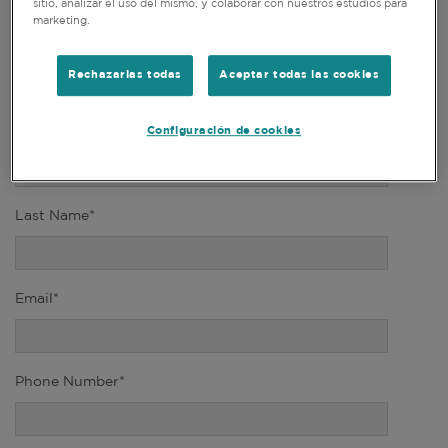
sitio, analizar el uso del mismo, y colaborar con nuestros estudios para
marketing.
Title*
Rechazarlas todas
Aceptar todas las cookies
Configuración de cookies
First Name*
Last Name*
Email*
Phone Number*