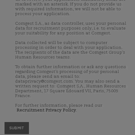
marked with an asterisk. If you do not provide us
with required information, we will not be able to
process your application.
Comgest S.A., as data controller, uses your personal
data for recruitment purposes only, i.e. to evaluate
your suitability for any position at Comgest.
Data collected will be subject to computer
processing in order to deal with your application.
The recipients of the data are the Comgest Group’s
Human Resources teams.
To obtain further information or ask any questions
regarding Comgest’s processing of your personal
data, please send an email to:
dataprivacy@comgest.com. You may also send a
written request to: Comgest S.A., Human Resources
Department, 17 Square Edouard VII, Paris, 75009
France.
For further information, please read our
Recruitment Privacy Policy
.