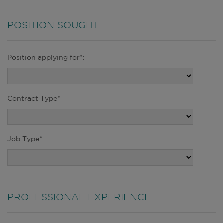
POSITION SOUGHT
Position applying for*:
Contract Type*
Job Type*
PROFESSIONAL EXPERIENCE