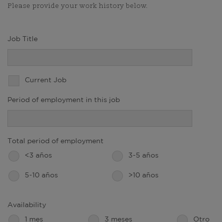
Please provide your work history below.
Job Title
Current Job
Period of employment in this job
Total period of employment
<3 años
3-5 años
5-10 años
>10 años
Availability
1 mes
3 meses
Otro