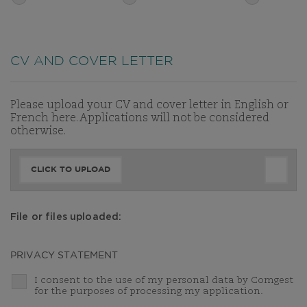
CV AND COVER LETTER
Please upload your CV and cover letter in English or
French here. Applications will not be considered
otherwise.
CLICK TO UPLOAD
File or files uploaded:
PRIVACY STATEMENT
I consent to the use of my personal data by Comgest
for the purposes of processing my application.