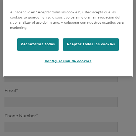
Al hacer clic en “Aceptar todas las cookies”, usted acepta que las
Title*
cookies se guarden en su dispositivo para mejorar la navegación del
sitio, analizar el uso del mismo, y colaborar con nuestros estudios para
marketing.
First Name*
Rechazarlas todas
Aceptar todas las cookies
Configuración de cookies
Last Name*
Email*
Phone Number*