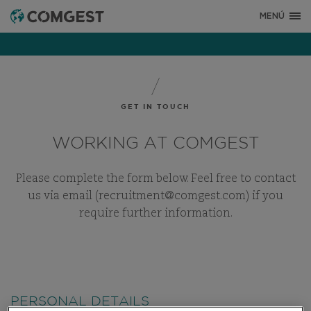
MENÚ
GET IN TOUCH
WORKING AT COMGEST
Please complete the form below. Feel free to contact
us via email (recruitment@comgest.com) if you
require further information.
PERSONAL DETAILS