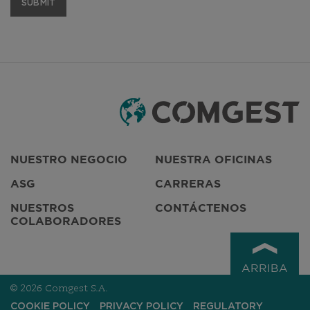
Do not complete this field
NUESTRO NEGOCIO
NUESTRA OFICINAS
ASG
CARRERAS
NUESTROS
CONTÁCTENOS
COLABORADORES
ARRIBA
© 2026 Comgest S.A.
COOKIE POLICY
PRIVACY POLICY
REGULATORY