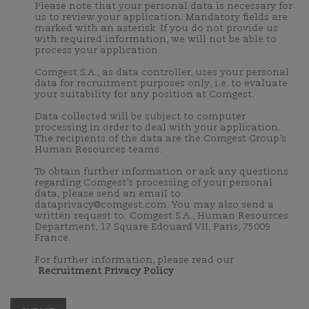
Please note that your personal data is necessary for
us to review your application. Mandatory fields are
marked with an asterisk. If you do not provide us
with required information, we will not be able to
process your application.
Comgest S.A., as data controller, uses your personal
data for recruitment purposes only, i.e. to evaluate
your suitability for any position at Comgest.
Data collected will be subject to computer
processing in order to deal with your application.
The recipients of the data are the Comgest Group’s
Human Resources teams.
To obtain further information or ask any questions
regarding Comgest’s processing of your personal
data, please send an email to:
dataprivacy@comgest.com. You may also send a
written request to: Comgest S.A., Human Resources
Department, 17 Square Edouard VII, Paris, 75009
France.
For further information, please read our
Recruitment Privacy Policy