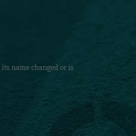
 its name changed or is