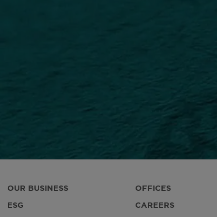
OUR BUSINESS
OFFICES
ESG
CAREERS