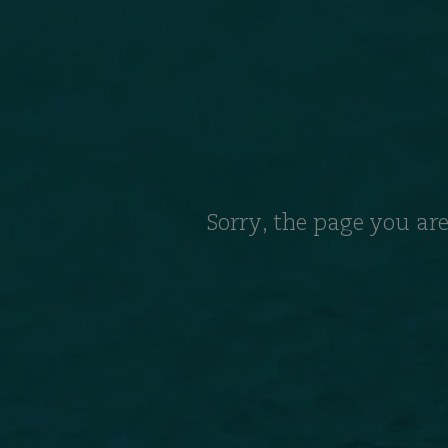
Sorry, the page you ar