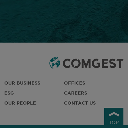
OUR BUSINESS
OFFICES
ESG
CAREERS
OUR PEOPLE
CONTACT US
TOP