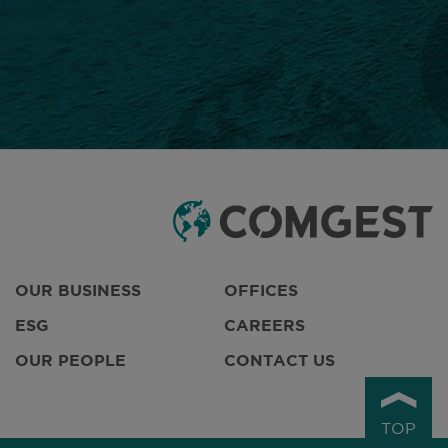
OUR BUSINESS
OFFICES
ESG
CAREERS
OUR PEOPLE
CONTACT US
TOP