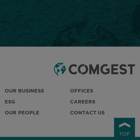
OUR BUSINESS
OFFICES
ESG
CAREERS
OUR PEOPLE
CONTACT US
TOP