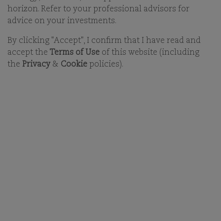
horizon. Refer to your professional advisors for
begin to build your long-term future with us. With
this in mind we aim to attract and retain a diverse
advice on your investments.
group of talented individuals who are committed to
By clicking "Accept", I confirm that I have read and
improving everything we do.
accept the
Terms of Use
of this website (including
the
Privacy
&
Cookie
policies).
DON'T SEE YOUR POSITION?
OUR BUSINESS
OFFICES
ESG
CAREERS
FUNDS
CONTACT