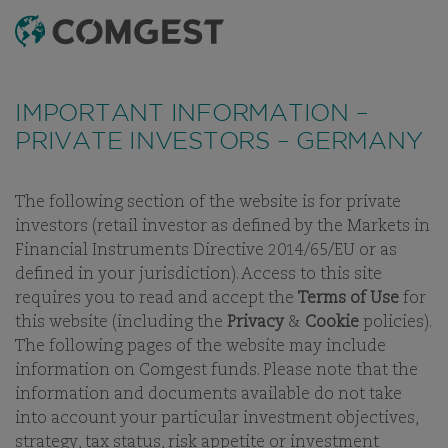
SEARCH
MENU
Like many companies, we have seen an
increase
in fraud attempts
that misuse Comgest's name,
IMPORTANT INFORMATION –
branding and contact details, including fake
PRIVATE INVESTORS – GERMANY
domain names to mislead recipients and, in some
cases, impersonation of former employees via
messaging apps.
Learn more.
The following section of the website is for private
investors (retail investor as defined by the Markets in
CAREERS
WORKING AT COMGEST
CAREERS
INTERNSHIP
Financial Instruments Directive 2014/65/EU or as
defined in your jurisdiction). Access to this site
requires you to read and accept the
Terms of Use
for
this website (including the
Privacy
&
Cookie
policies).
The following pages of the website may include
CAREERS
information on Comgest funds. Please note that the
information and documents available do not take
WORKING AT COMGEST
into account your particular investment objectives,
strategy, tax status, risk appetite or investment