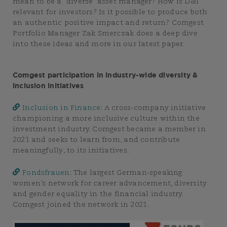
mean to be a “diverse” asset manager? How is D&I
relevant for investors? Is it possible to produce both
an authentic positive impact and return? Comgest
Portfolio Manager Zak Smerczak does a deep dive
into these ideas and more in our latest paper.
Comgest participation in industry-wide diversity &
inclusion initiatives
Inclusion in Finance
: A cross-company initiative
championing a more inclusive culture within the
investment industry. Comgest became a member in
2021 and seeks to learn from, and contribute
meaningfully, to its initiatives.
Fondsfrauen
: The largest German-speaking
women’s network for career advancement, diversity
and gender equality in the financial industry.
Comgest joined the network in 2021.