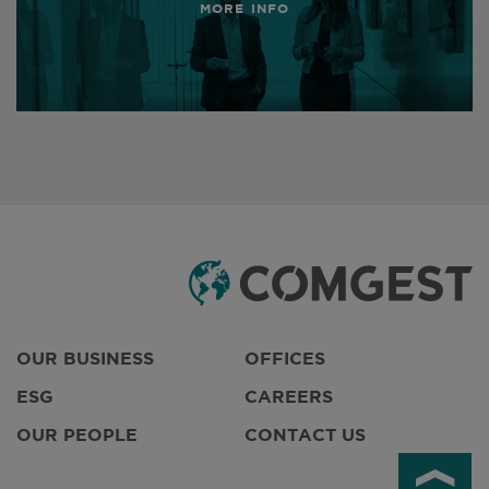
MORE INFO
OUR BUSINESS
OFFICES
ESG
CAREERS
OUR PEOPLE
CONTACT US