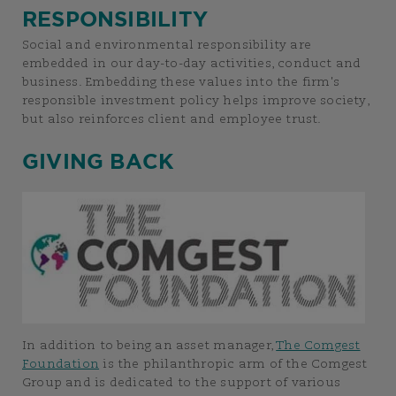
RESPONSIBILITY
Social and environmental responsibility are
embedded in our day-to-day activities, conduct and
business. Embedding these values into the firm's
responsible investment policy helps improve society,
but also reinforces client and employee trust.
GIVING BACK
In addition to being an asset manager,
The Comgest
Foundation
is the philanthropic arm of the Comgest
Group and is dedicated to the support of various