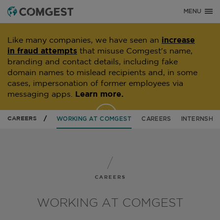
MENU
Like many companies, we have seen an
increase
in fraud attempts
that misuse Comgest's name,
branding and contact details, including fake
domain names to mislead recipients and, in some
cases, impersonation of former employees via
messaging apps.
Learn more.
CAREERS
WORKING AT COMGEST
CAREERS
INTERNSHIP
CAREERS
WORKING AT COMGEST