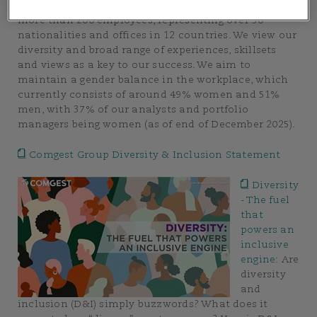
Comgest is an international, multicultural group of
more than 200 employees, representing over 30
nationalities and offices in 12 countries. We view our
diversity and broad range of experiences, skillsets
and views as a key to our success. We aim to
maintain a gender balance in the workplace, which
currently consists of around 49% women and 51%
men, with 37% of our analysts and portfolio
managers being women (as of end of December 2025).
Comgest Group Diversity & Inclusion Statement
Diversity
- The fuel
that
powers an
inclusive
engine
:
Are
diversity
and
inclusion (D&I) simply buzzwords? What does it