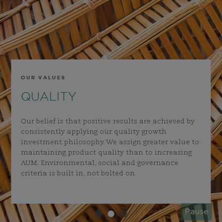
OUR VALUES
QUALITY
Our belief is that positive results are achieved by
consistently applying our quality growth
investment philosophy. We assign greater value to
maintaining product quality than to increasing
AUM. Environmental, social and governance
criteria is built in, not bolted on.
Pause