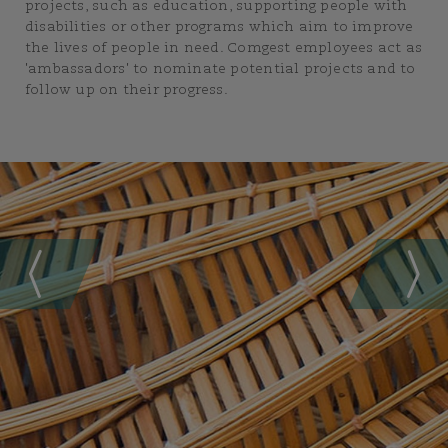
projects, such as education, supporting people with
disabilities or other programs which aim to improve
the lives of people in need. Comgest employees act as
'ambassadors' to nominate potential projects and to
follow up on their progress.