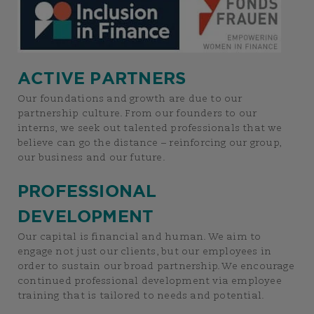
ACTIVE PARTNERS
Our foundations and growth are due to our
partnership culture. From our founders to our
interns, we seek out talented professionals that we
believe can go the distance – reinforcing our group,
our business and our future.
PROFESSIONAL
DEVELOPMENT
Our capital is financial and human. We aim to
engage not just our clients, but our employees in
order to sustain our broad partnership. We encourage
continued professional development via employee
training that is tailored to needs and potential.