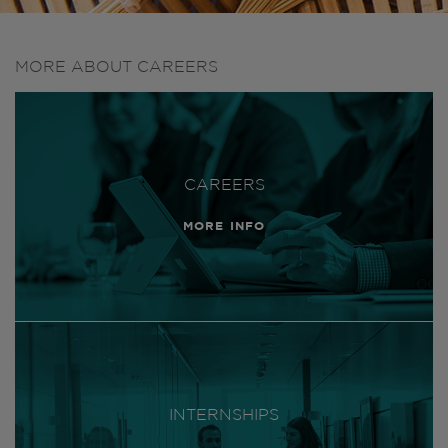
MORE ABOUT CAREERS
CAREERS
MORE INFO
INTERNSHIPS