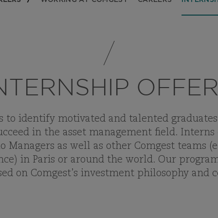
WORKING AT COMGEST
CAREERS
INTERNSH
NTERNSHIP OFFE
to identify motivated and talented graduates 
cceed in the asset management field. Interns
o Managers as well as other Comgest teams (e.g
ce) in Paris or around the world. Our program
used on Comgest’s investment philosophy and 