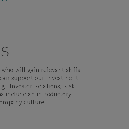
IPS
RS
who will gain relevant skills
 can support our Investment
., Investor Relations, Risk
s include an introductory
company culture.