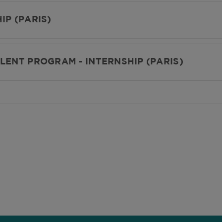
IP (PARIS)
LENT PROGRAM - INTERNSHIP (PARIS)