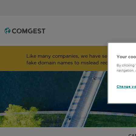
Like many companies, we have seen an
incre
Your coo
fake domain names to mislead recipients and
By clicking
navigation, 
Change yo
CA