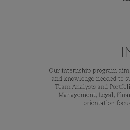
I
Our internship program aims 
and knowledge needed to su
Team Analysts and Portfoli
Management, Legal, Finan
orientation foc