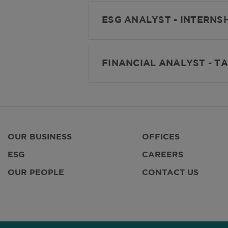
ESG ANALYST - INTERNSH
FINANCIAL ANALYST - TA
OUR BUSINESS
OFFICES
ESG
CAREERS
OUR PEOPLE
CONTACT US