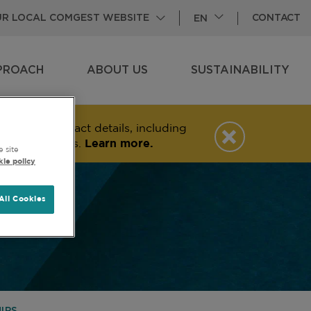
CONTACT
OUR LOCAL COMGEST WEBSITE
EN
PROACH
ABOUT US
SUSTAINABILITY
VIEW
SUBPAGES
VIEW
SUBPAGES
ng and contact details, including
messaging apps.
Learn more.
e site
ie policy
All Cookies