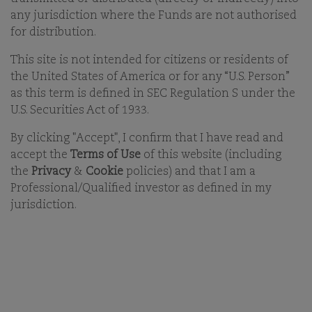
any jurisdiction where the Funds are not authorised
for distribution.
FILTER
VIEW
RESET FILTERS
FUNDS
FAVOURITES
This site is not intended for citizens or residents of
the United States of America or for any “U.S. Person”
as this term is defined in SEC Regulation S under the
U.S. Securities Act of 1933.
By clicking "Accept", I confirm that I have read and
accept the
Terms of Use
of this website (including
the
Privacy
&
Cookie
policies) and that I am a
Professional/Qualified investor as defined in my
jurisdiction.