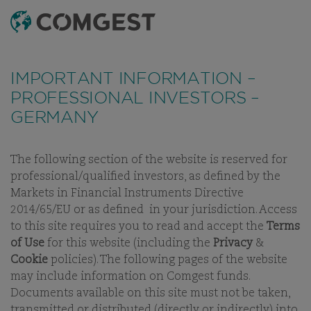
SEARCH
MENU
Like many companies, we have seen an
increase
in fraud attempts
that misuse Comgest's name,
IMPORTANT INFORMATION –
branding and contact details, including fake
PROFESSIONAL INVESTORS –
domain names to mislead recipients and, in some
GERMANY
cases, impersonation of former employees via
messaging apps.
Learn more.
The following section of the website is reserved for
INVESTMENT APPROACH
PHILOSOPHY
PROCESS
STEWAR
professional/qualified investors, as defined by the
Markets in Financial Instruments Directive
2014/65/EU or as defined in your jurisdiction. Access
to this site requires you to read and accept the
Terms
of Use
for this website (including the
Privacy
&
$NAME
Cookie
policies). The following pages of the website
may include information on Comgest funds.
Documents available on this site must not be taken,
transmitted or distributed (directly or indirectly) into