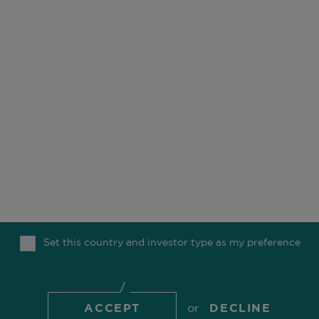
OUR BUSINESS
OFFICES
ESG
CAREERS
FUNDS
CONTACT
OUR PEOPLE
COMGEST FOUNDATION
OUR THINKING
Set this country and investor type as my preference
MEDIA
TOP
ACCEPT
or
DECLINE