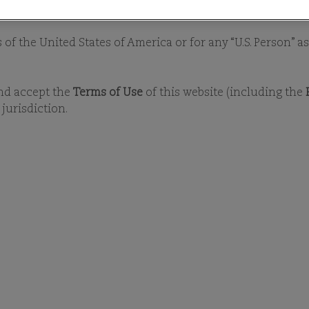
PHILOSOPHY
PROCESS
STEWAR
y) into any jurisdiction where the Funds are not authorised
s of the United States of America or for any “U.S. Person” 
and accept the
Terms of Use
of this website (including the
jurisdiction.
INVESTMENT STRATEGY
STEWARDSHIP
we seek to preserve our clients’ long-term 
, can deliver sustainable financial returns.
concentrated portfolios, our Investment 