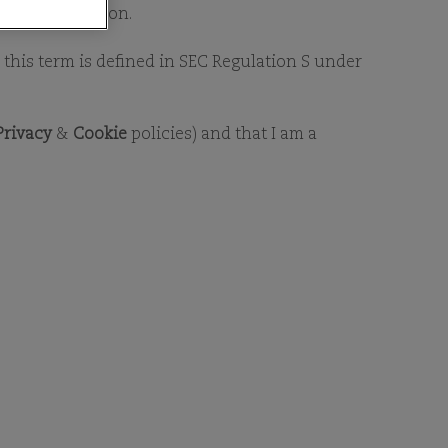
DSHIP
 for distribution.
as this term is defined in SEC Regulation S under
Privacy
&
Cookie
policies) and that I am a
interests by investing in
 As long-term investors that
team researches companies