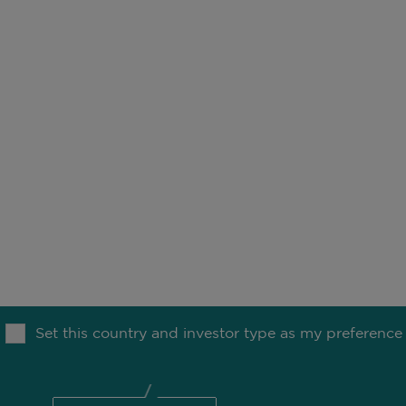
NFO
MO
OUR THINKING
MEDIA
Set this country and investor type as my preference
TION