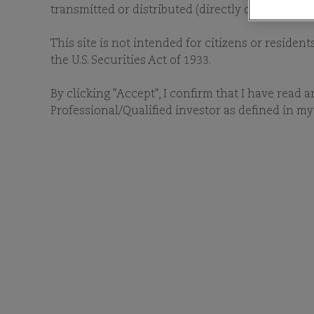
transmitted or distributed (directly or indirectl
This site is not intended for citizens or resident
the U.S. Securities Act of 1933.
By clicking "Accept", I confirm that I have read 
Professional/Qualified investor as defined in my 
As stewards of capital, 
companies that, in our view
manage high conviction, 