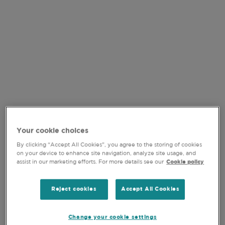
VIDEO
Your cookie choices
By clicking “Accept All Cookies”, you agree to the storing of cookies
on your device to enhance site navigation, analyze site usage, and
assist in our marketing efforts. For more details see our
Cookie policy
15-JUL-2026
Reject cookies
Accept All Cookies
QUALITY GROWTH IN
FOCUS: NAVIGATING H1
Change your cookie settings