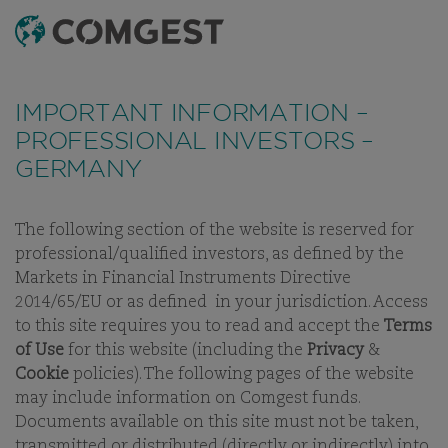
SEARCH
MENU
Like many companies, we have seen an
increase
THE QUALITY
in fraud attempts
that misuse Comgest's name,
IMPORTANT INFORMATION –
branding and contact details, including fake
GROWTH
PROFESSIONAL INVESTORS –
domain names to mislead recipients and, in some
GERMANY
INVESTOR
cases, impersonation of former employees via
messaging apps.
Learn more.
The following section of the website is reserved for
professional/qualified investors, as defined by the
Markets in Financial Instruments Directive
2014/65/EU or as defined in your jurisdiction. Access
to this site requires you to read and accept the
Terms
of Use
for this website (including the
Privacy
&
Cookie
policies). The following pages of the website
WELCOME TO COMGEST
may include information on Comgest funds.
Documents available on this site must not be taken,
transmitted or distributed (directly or indirectly) into