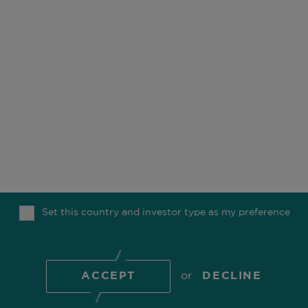
OUR BUSINESS
OFFICES
ESG
CAREERS
FUNDS
CONTACT
OUR PEOPLE
COMGEST FOUNDATION
OUR THINKING
MEDIA
Set this country and investor type as my preference
TOP
© 2026 Comgest S.A.
ACCEPT
or
DECLINE
COOKIE POLICY
PRIVACY POLICY
REGULATORY
INFORMATION
TERMS OF USE