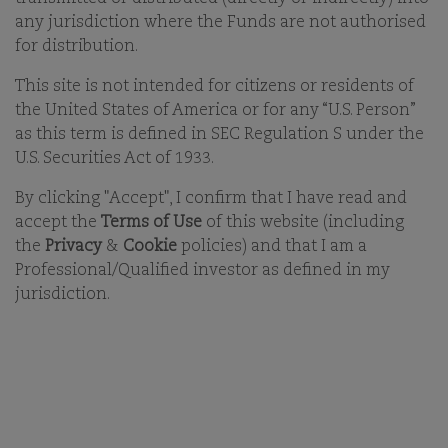
any jurisdiction where the Funds are not authorised
for distribution.
This site is not intended for citizens or residents of
the United States of America or for any “U.S. Person”
Comgest is an independent, international asset
as this term is defined in SEC Regulation S under the
management group which, since its creation in 1985,
U.S. Securities Act of 1933.
has pursued a long-term ‘Quality Growth’ and
responsible investment style.
By clicking "Accept", I confirm that I have read and
accept the
Terms of Use
of this website (including
the
Privacy
&
Cookie
policies) and that I am a
Professional/Qualified investor as defined in my
COMGEST SERVES INVESTORS
jurisdiction.
WHO SHARE ITS LONG-TERM
INVESTMENT HORIZON AROUND
THE WORLD