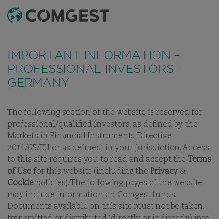
SEARCH
MENU
Like many companies, we have seen an
increase
in fraud attempts
that misuse Comgest's name,
IMPORTANT INFORMATION –
branding and contact details, including fake
PROFESSIONAL INVESTORS –
domain names to mislead recipients and, in some
GERMANY
cases, impersonation of former employees via
messaging apps.
Learn more.
The following section of the website is reserved for
INVESTMENT APPROACH
PHILOSOPHY
PROCESS
STEWAR
professional/qualified investors, as defined by the
Markets in Financial Instruments Directive
2014/65/EU or as defined in your jurisdiction. Access
to this site requires you to read and accept the
Terms
of Use
for this website (including the
Privacy
&
OUR INVESTMENT STRATEGY
Cookie
policies). The following pages of the website
may include information on Comgest funds.
PORTFOLIOS FOR SUSTAINABLE
Documents available on this site must not be taken,
LONG-TERM GROWTH
transmitted or distributed (directly or indirectly) into