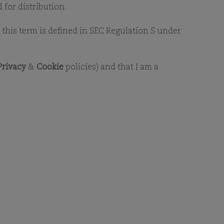
SG LIBRARY
 for distribution.
as this term is defined in SEC Regulation S under
Privacy
&
Cookie
policies) and that I am a
RY
For additional information on
ct us
.