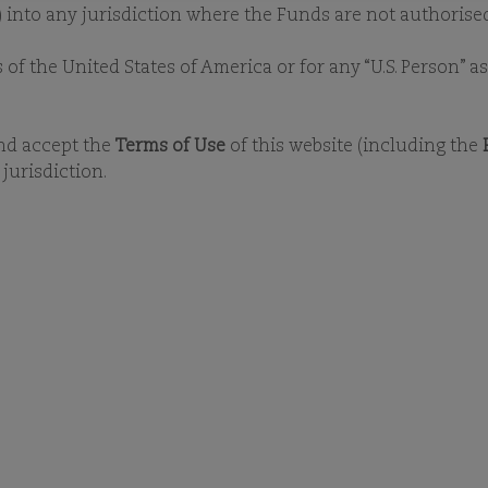
UR ESG STORY
OUR POLICIES
OUR COMMITMENTS
E
y) into any jurisdiction where the Funds are not authorised
s of the United States of America or for any “U.S. Person” 
and accept the
Terms of Use
of this website (including the
jurisdiction.
ESG
OCUMENT LIBRA
 documents, you will need
Adobe Reader
. 
nvestment or ESG capabilities, please
conta