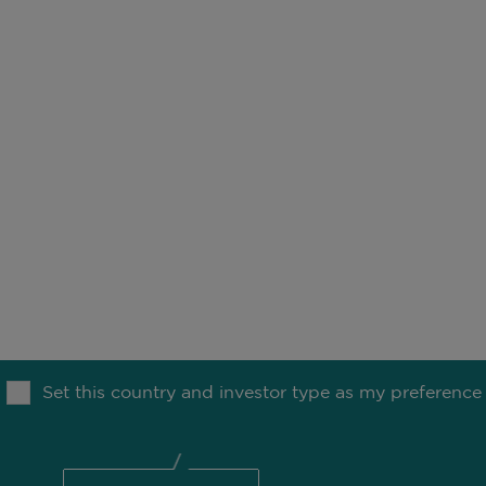
SV
acts Statement -
Principal Adverse
FR
ting Intentions
OUR THINKING
MEDIA
TION
Set this country and investor type as my preference