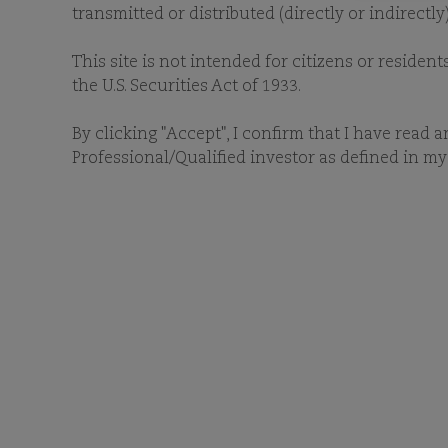
O
transmitted or distributed (directly or indirectl
This site is not intended for citizens or resident
the U.S. Securities Act of 1933.
By clicking "Accept", I confirm that I have read 
Professional/Qualified investor as defined in my 
D
To download any of our ESG
our i