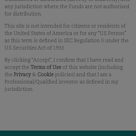
21-APR-2026
any jurisdiction where the Funds are not authorised
for distribution.
PRINT
SHARE ON EMAIL EMAIL
This site is not intended for citizens or residents of
the United States of America or for any “U.S. Person”
as this term is defined in SEC Regulation S under the
U.S. Securities Act of 1933.
By clicking "Accept", I confirm that I have read and
accept the
Terms of Use
of this website (including
the
Privacy
&
Cookie
policies) and that I am a
Professional/Qualified investor as defined in my
OUR BUSINESS
OFFICES
jurisdiction.
ESG
CAREERS
FUNDS
CONTACT
OUR PEOPLE
COMGEST FOUNDATION
OUR THINKING
MEDIA