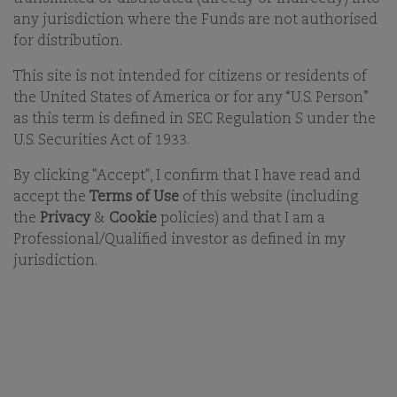
any jurisdiction where the Funds are not authorised
18-FEB-2026
for distribution.
This site is not intended for citizens or residents of
PRINT
the United States of America or for any “U.S. Person”
SHARE ON EMAIL EMAIL
as this term is defined in SEC Regulation S under the
U.S. Securities Act of 1933.
You must accept functional cookies to view video
By clicking "Accept", I confirm that I have read and
content.
accept the
Terms of Use
of this website (including
the
Privacy
&
Cookie
policies) and that I am a
Click
here
to change your cookie settings.
Professional/Qualified investor as defined in my
jurisdiction.