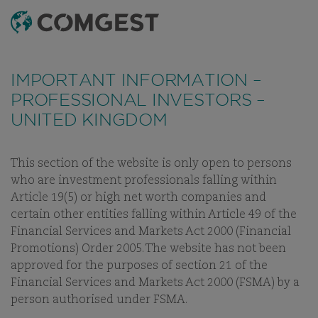
SEARCH
MENU
Like many companies, we have seen an
Like many companies, we have seen an
increase
increase
THE QUALITY
in fraud attempts
in fraud attempts
that misuse Comgest's name,
that misuse Comgest's name,
IMPORTANT INFORMATION –
branding and contact details, including fake
branding and contact details, including fake
GROWTH
PROFESSIONAL INVESTORS –
domain names to mislead recipients and, in some
domain names to mislead recipients and, in some
UNITED KINGDOM
INVESTOR
cases, impersonation of former employees via
cases, impersonation of former employees via
messaging apps.
messaging apps.
Learn more.
Learn more.
This section of the website is only open to persons
who are investment professionals falling within
Article 19(5) or high net worth companies and
certain other entities falling within Article 49 of the
Financial Services and Markets Act 2000 (Financial
Promotions) Order 2005. The website has not been
approved for the purposes of section 21 of the
WELCOME TO COMGEST
Financial Services and Markets Act 2000 (FSMA) by a
person authorised under FSMA.