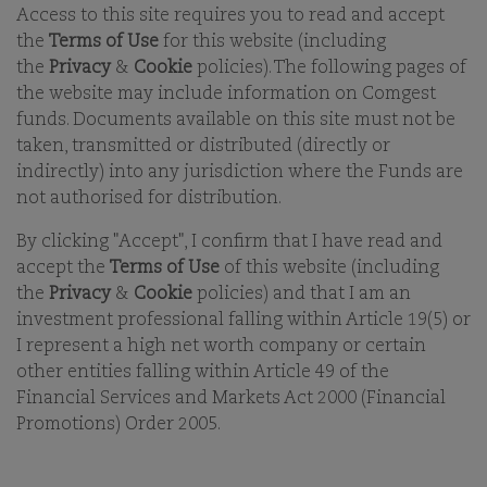
Access to this site requires you to read and accept
the
Terms of Use
for this website (including
the
Privacy
&
Cookie
policies). The following pages of
the website may include information on Comgest
funds. Documents available on this site must not be
Comgest is an independent, international asset
taken, transmitted or distributed (directly or
management group which, since its creation in 1985,
indirectly) into any jurisdiction where the Funds are
has pursued a long-term ‘Quality Growth’ and
not authorised for distribution.
responsible investment style.
By clicking "Accept", I confirm that I have read and
accept the
Terms of Use
of this website (including
the
Privacy
&
Cookie
policies) and that I am an
COMGEST SERVES INVESTORS
investment professional falling within Article 19(5) or
WHO SHARE ITS LONG-TERM
I represent a high net worth company or certain
INVESTMENT HORIZON AROUND
other entities falling within Article 49 of the
THE WORLD
Financial Services and Markets Act 2000 (Financial
Promotions) Order 2005.