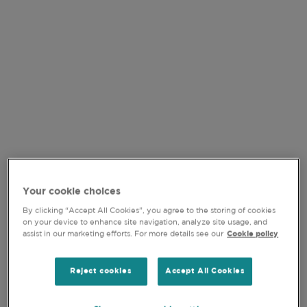
VIDEO
Your cookie choices
By clicking “Accept All Cookies”, you agree to the storing of cookies
on your device to enhance site navigation, analyze site usage, and
15-JUL-2026
assist in our marketing efforts. For more details see our
Cookie policy
QUALITY GROWTH IN
Reject cookies
Accept All Cookies
FOCUS: NAVIGATING H1