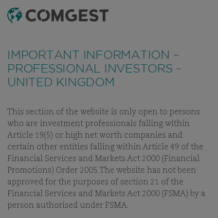
SEARCH
MENU
Like many companies, we have seen an
Like many companies, we have seen an
increase
increase
in fraud attempts
in fraud attempts
that misuse Comgest's name,
that misuse Comgest's name,
IMPORTANT INFORMATION –
branding and contact details, including fake
branding and contact details, including fake
PROFESSIONAL INVESTORS –
domain names to mislead recipients and, in some
domain names to mislead recipients and, in some
UNITED KINGDOM
cases, impersonation of former employees via
cases, impersonation of former employees via
messaging apps.
messaging apps.
Learn more.
Learn more.
This section of the website is only open to persons
OUR THINKING
WHITE PAPERS
INVESTMENT LETTERS
V
who are investment professionals falling within
Article 19(5) or high net worth companies and
certain other entities falling within Article 49 of the
Financial Services and Markets Act 2000 (Financial
Promotions) Order 2005. The website has not been
INVESTMENT LETTERS
approved for the purposes of section 21 of the
Financial Services and Markets Act 2000 (FSMA) by a
OUR INVESTMENT EXPERTS
person authorised under FSMA.
OFFER THEIR IN-DEPTH