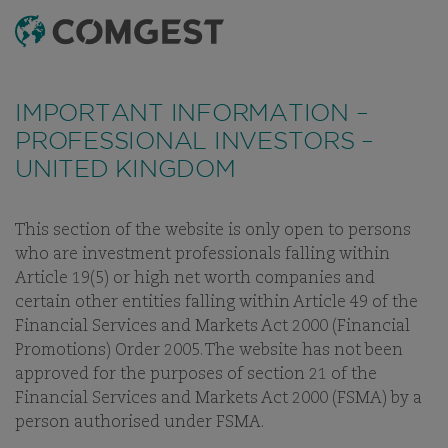
SEARCH
MENU
Like many companies, we have seen an
Like many companies, we have seen an
increase
increase
in fraud attempts
in fraud attempts
that misuse Comgest's name,
that misuse Comgest's name,
IMPORTANT INFORMATION –
branding and contact details, including fake
branding and contact details, including fake
PROFESSIONAL INVESTORS –
domain names to mislead recipients and, in some
domain names to mislead recipients and, in some
UNITED KINGDOM
cases, impersonation of former employees via
cases, impersonation of former employees via
messaging apps.
messaging apps.
Learn more.
Learn more.
This section of the website is only open to persons
INVESTMENT APPROACH
PHILOSOPHY
PROCESS
STEWAR
who are investment professionals falling within
Article 19(5) or high net worth companies and
certain other entities falling within Article 49 of the
Financial Services and Markets Act 2000 (Financial
Promotions) Order 2005. The website has not been
INVESTMENT STRATEGY
approved for the purposes of section 21 of the
Financial Services and Markets Act 2000 (FSMA) by a
OUR INVESTMENT PROCESS
person authorised under FSMA.