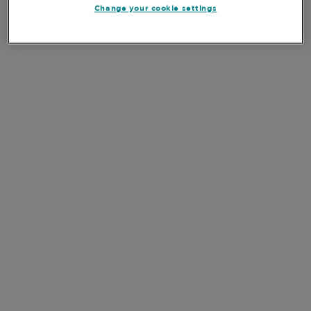
Change your cookie settings
FOCUS
Our process begins with an overall review of the
market to create a select “watchlist” of companies
that meet our quality and growth criteria.