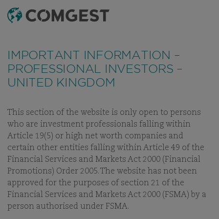
SEARCH
MENU
Like many companies, we have seen an
Like many companies, we have seen an
increase
increase
in fraud attempts
in fraud attempts
that misuse Comgest's name,
that misuse Comgest's name,
IMPORTANT INFORMATION –
branding and contact details, including fake
branding and contact details, including fake
PROFESSIONAL INVESTORS –
domain names to mislead recipients and, in some
domain names to mislead recipients and, in some
UNITED KINGDOM
cases, impersonation of former employees via
cases, impersonation of former employees via
messaging apps.
messaging apps.
Learn more.
Learn more.
This section of the website is only open to persons
OUR PEOPLE
OUR INVESTMENT TEAM
CAREERS
BUSINE
who are investment professionals falling within
Article 19(5) or high net worth companies and
certain other entities falling within Article 49 of the
Financial Services and Markets Act 2000 (Financial
Promotions) Order 2005. The website has not been
OUR INVESTMENT TEAM
approved for the purposes of section 21 of the
Financial Services and Markets Act 2000 (FSMA) by a
person authorised under FSMA.