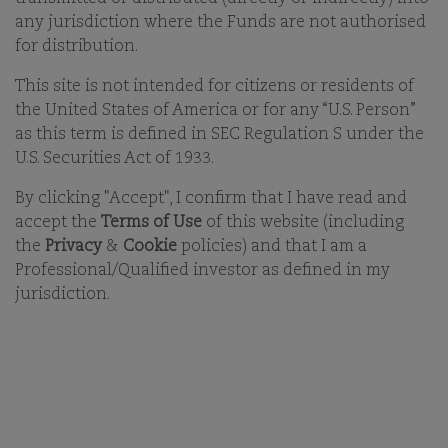
begin to build your long-term future with us. With
any jurisdiction where the Funds are not authorised
this in mind we aim to attract and retain a diverse
for distribution.
group of talented individuals who are committed to
improving everything we do.
This site is not intended for citizens or residents of
the United States of America or for any “U.S. Person”
as this term is defined in SEC Regulation S under the
U.S. Securities Act of 1933.
DON'T SEE YOUR POSITION?
By clicking "Accept", I confirm that I have read and
accept the
Terms of Use
of this website (including
the
Privacy
&
Cookie
policies) and that I am a
Professional/Qualified investor as defined in my
jurisdiction.
OUR BUSINESS
OFFICES
ESG
CAREERS
FUNDS
CONTACT