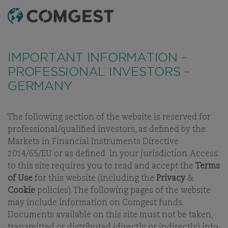
SEARCH
MENU
IMPORTANT INFORMATION –
PROFESSIONAL INVESTORS –
GERMANY
The following section of the website is reserved for
OUR THINKING
WHITE PAPERS
INVESTMENT LETTERS
V
professional/qualified investors, as defined by the
Markets in Financial Instruments Directive
2014/65/EU or as defined in your jurisdiction. Access
to this site requires you to read and accept the
Terms
INVESTMENT LETTERS
of Use
for this website (including the
Privacy
&
Cookie
policies). The following pages of the website
GLOBAL EQUITIES:
may include information on Comgest funds.
CULTIVATING A BALANCED
Documents available on this site must not be taken,
GARDEN OF GROWTH
transmitted or distributed (directly or indirectly) into