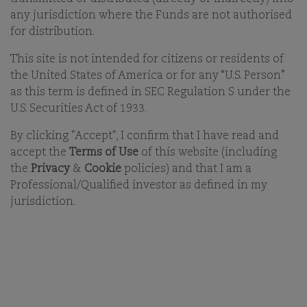
any jurisdiction where the Funds are not authorised
COMGEST'S GLOBAL EQUITIES TEAM - 10-DEC-2025
for distribution.
This site is not intended for citizens or residents of
the United States of America or for any “U.S. Person”
as this term is defined in SEC Regulation S under the
U.S. Securities Act of 1933.
By clicking "Accept", I confirm that I have read and
accept the
Terms of Use
of this website (including
KEY TAKEAWAYS
the
Privacy
&
Cookie
policies) and that I am a
The artificial intelligence (AI) boom has reshaped
Professional/Qualified investor as defined in my
global equity markets, concentrating the MSCI AC
jurisdiction.
World Index (ACWI) in a handful of US tech giants.
As long-term investors, we prioritise growing
portfolios rooted in diverse growth drivers,
ensuring resilience beyond the AI.
Comgest’s unconstrained approach spotlights
quality growth regardless of sector or geography.