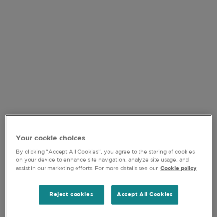
At Comgest, we recognise the pitfalls associated with
concentration risk. Like any well-tended garden, our
portfolios thrive on diversification and draw strength
from a mix of structural growth drivers. Rather than
only planting our portfolio with AI stocks, we seek to
cultivate resilience through other sectors such as
healthcare, critical data, consumer products and
industrial gases. This balanced approach underpins
our Global Equity strategy and aims to deliver
consistent returns over the long run.
Your cookie choices
By clicking “Accept All Cookies”, you agree to the storing of cookies
on your device to enhance site navigation, analyze site usage, and
assist in our marketing efforts. For more details see our
Cookie policy
Reject cookies
Accept All Cookies