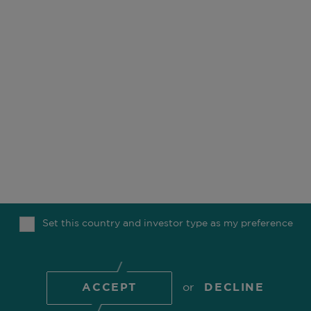
OUR BUSINESS
OFFICES
ESG
CAREERS
FUNDS
CONTACT
OUR PEOPLE
COMGEST FOUNDATION
OUR THINKING
MEDIA
Set this country and investor type as my preference
TOP
© 2026 Comgest S.A.
ACCEPT
or
DECLINE
COOKIE POLICY
PRIVACY POLICY
REGULATORY
INFORMATION
TERMS OF USE