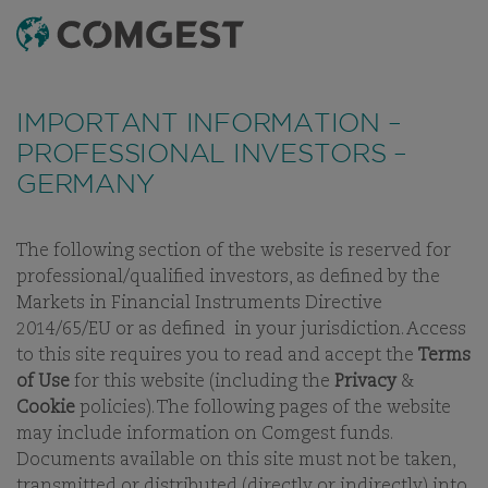
SEARCH
MENU
IMPORTANT INFORMATION –
PROFESSIONAL INVESTORS –
GERMANY
The following section of the website is reserved for
OUR THINKING
WHITE PAPERS
INVESTMENT LETTERS
V
professional/qualified investors, as defined by the
Markets in Financial Instruments Directive
2014/65/EU or as defined in your jurisdiction. Access
to this site requires you to read and accept the
Terms
WHITE PAPERS
of Use
for this website (including the
Privacy
&
Cookie
policies). The following pages of the website
SEEKING THE FOUNTAIN OF
may include information on Comgest funds.
YOUTH : LINDY'S LAW &
Documents available on this site must not be taken,
QUALITY GROWTH
transmitted or distributed (directly or indirectly) into