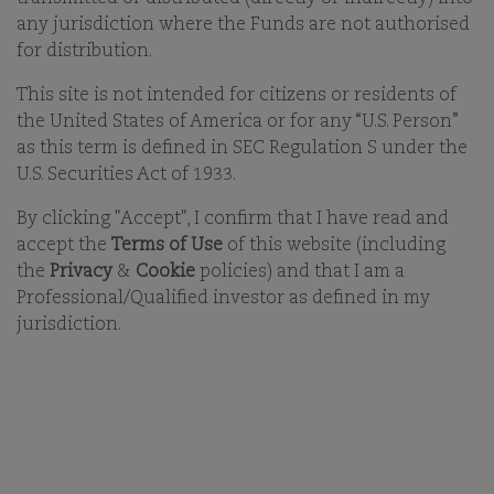
INVESTING
any jurisdiction where the Funds are not authorised
for distribution.
ARCHIVED - 01-MAR-2023
This site is not intended for citizens or residents of
WOLFGANG FICKUS
PRODUCT SPECIALIST
the United States of America or for any “U.S. Person”
as this term is defined in SEC Regulation S under the
U.S. Securities Act of 1933.
By clicking "Accept", I confirm that I have read and
accept the
Terms of Use
of this website (including
the
Privacy
&
Cookie
policies) and that I am a
Professional/Qualified investor as defined in my
jurisdiction.
KEY TAKEAWAYS
The natural process of ageing is engraved in
investors' mindsets, but companies do not age as
we do
Lindy’s Law explains an anti-ageing process for