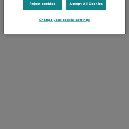
Number of holdings
33
Reject cookies
Accept All Cookies
Weight of top 10 stocks
55.0%
Change your cookie settings
Share Class Currency
USD
SFDR
Article 8
KEY DOCUMENTS
VIEW ALL DOCUMENTS
EN
DE
Monthly Report
EN
DE
Quarterly Report
EN
DE
Prospectus
EN
DE
PRIIPS Key Information Document