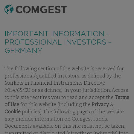
SEARCH
MENU
Like many companies, we have seen an
increase
FUNDS
ESG PLUS
LATEST MONTHLY REPORTS
DOCUMEN
in fraud attempts
that misuse Comgest's name,
IMPORTANT INFORMATION –
branding and contact details, including fake
PROFESSIONAL INVESTORS –
domain names to mislead recipients and, in some
COMGEST GROWTH
GERMANY
cases, impersonation of former employees via
messaging apps.
Learn more.
AMERICA USD ACC
The following section of the website is reserved for
professional/qualified investors, as defined by the
SHARE CLASS:
ACC
Markets in Financial Instruments Directive
2014/65/EU or as defined in your jurisdiction. Access
to this site requires you to read and accept the
Terms
of Use
for this website (including the
Privacy
&
Cookie
policies). The following pages of the website
OUR FUNDS
may include information on Comgest funds.
Documents available on this site must not be taken,
transmitted or distributed (directly or indirectly) into